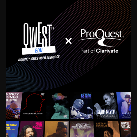
time. I’m talking about Dizzy Gillespie, Duke
Ellington, Bird, Lionel Hampton, Benny Carter, you
name it. The absolute best of the best. Their music
and history was incredibly rich, and man, I got
sucked in from day one. Fortunately, for me, I had a
direct connection with these landmark figures, and
now after having been on this planet for close to nine
decades, I’ve personally experienced the highs and
lows that this world has to offer.
Much to our collective disservice, the United States
is the only country without a Minister of Culture, and
this communal inattentiveness to our roots has been
detrimental to our individual and collective
understanding of identity. Oftentimes, people don’t
know who they are because they have no frame of