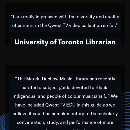
American music,” and that's exactly what I've tried to
do all of my life. Whether it was through the creation
“I am really impressed with the diversity and quality
of my 1989 album,
Back on the Block
, a simmering
of content in the Qwest TV video collection so far.”
musical stew of everything from jazz to world to hip-
hop to swing music; to working with every genre
University of Toronto Librarian
under the sun; to the South Central to South Africa
trip with Nelson Mandela, it has been a part of the
very fabric of my calling to help break down the
barriers for any willing ear.
“The Marvin Duchow Music Library has recently
curated a subject guide devoted to Black,
Our “Qwest TV Educational Resource” is dedicated
Indigenous, and people of colour musicians [...] We
to elementary-high schools, music schools, colleges,
have included Qwest TV EDU in this guide as we
universities and libraries from all over the world, with
over 1,000 programs of music. Documentaries,
believe it could be complementary to the scholarly
archives, and concerts from around the world
conversation, study, and performance of more
highlight the beauty of our humanity and what makes