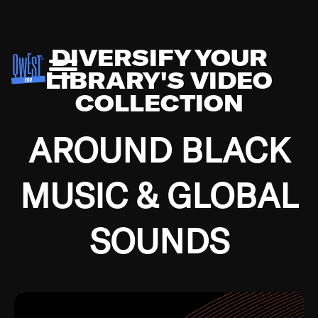
DIVERSIFY YOUR
LIBRARY'S VIDEO
COLLECTION
AROUND BLACK
MUSIC & GLOBAL
SOUNDS
Growing up in the Southside of Chicago and
Bremerton, Washington during the Great
Depression, I was fortunate enough to have been
mentored by some of the greatest jazz cats of all