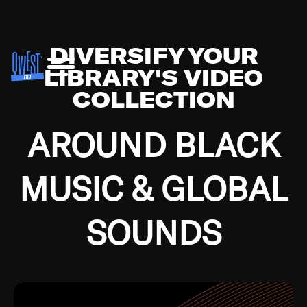
DIVERSIFY YOUR
LIBRARY'S VIDEO
COLLECTION
AROUND BLACK
MUSIC & GLOBAL
SOUNDS
Growing up in the Southside of Chicago and
Bremerton, Washington during the Great
Depression, I was fortunate enough to have been
mentored by some of the greatest jazz cats of all