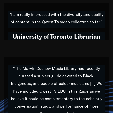
American music,” and that's exactly what I've tried to
do all of my life. Whether it was through the creation
“I am really impressed with the diversity and quality
of my 1989 album,
Back on the Block
, a simmering
of content in the Qwest TV video collection so far.”
musical stew of everything from jazz to world to hip-
hop to swing music; to working with every genre
University of Toronto Librarian
under the sun; to the South Central to South Africa
trip with Nelson Mandela, it has been a part of the
very fabric of my calling to help break down the
barriers for any willing ear.
“The Marvin Duchow Music Library has recently
curated a subject guide devoted to Black,
Our “Qwest TV Educational Resource” is dedicated
Indigenous, and people of colour musicians [...] We
to elementary-high schools, music schools, colleges,
have included Qwest TV EDU in this guide as we
universities and libraries from all over the world, with
over 1,000 programs of music. Documentaries,
believe it could be complementary to the scholarly
archives, and concerts from around the world
conversation, study, and performance of more
highlight the beauty of our humanity and what makes