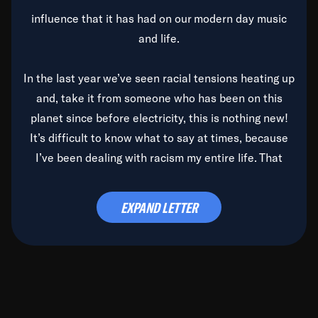
influence that it has had on our modern day music
and life.
In the last year we’ve seen racial tensions heating up
and, take it from someone who has been on this
planet since before electricity, this is nothing new!
It’s difficult to know what to say at times, because
I’ve been dealing with racism my entire life. That
said, it’s been rearing its ugly head and by God, it’s
time to deal with it once and for all.
EXPAND LETTER
Before the late, great Duke Ellington passed, we did
the
Duke Ellington...We Love You Madly
TV Special
(my first television credit as a producer) and my
blessed brother, Duke, gave me a photo of him,
signed, “To Q, who will be the one to de-categorize