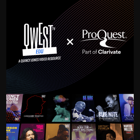
time. I’m talking about Dizzy Gillespie, Duke
Ellington, Bird, Lionel Hampton, Benny Carter, you
name it. The absolute best of the best. Their music
and history was incredibly rich, and man, I got
sucked in from day one. Fortunately, for me, I had a
direct connection with these landmark figures, and
now after having been on this planet for close to nine
decades, I’ve personally experienced the highs and
lows that this world has to offer.
Much to our collective disservice, the United States
is the only country without a Minister of Culture, and
this communal inattentiveness to our roots has been
detrimental to our individual and collective
understanding of identity. Oftentimes, people don’t
know who they are because they have no frame of