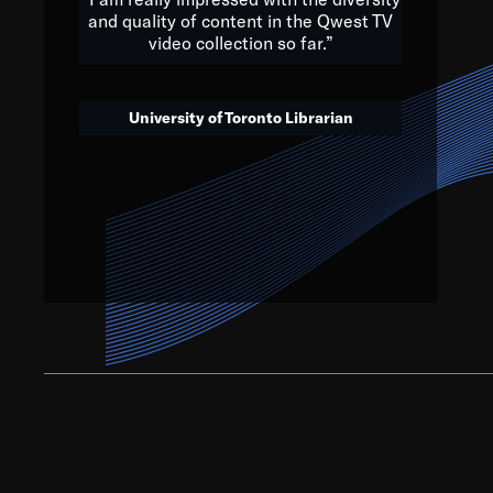
and quality of content in the Qwest TV
video collection so far.”
We’ve got to believe that w
that. The future is a bright
University of Toronto Librarian
societ