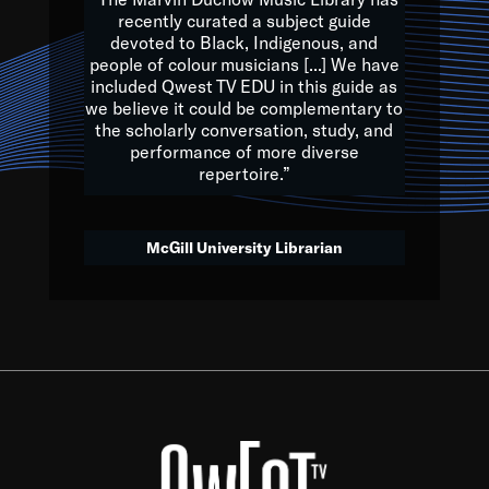
of the Earth.
recently curated a subject guide
devoted to Black, Indigenous, and
e are multicultural miracles, and we at Qwest TV want all of 
people of colour musicians [...] We have
included Qwest TV EDU in this guide as
, beautiful mix of colors, and we hope that many will join us by t
we believe it could be complementary to
y, to lay the groundwork for a positive future for the kids of to
the scholarly conversation, study, and
performance of more diverse
repertoire.”
Quincy D. Jones
McGill University Librarian