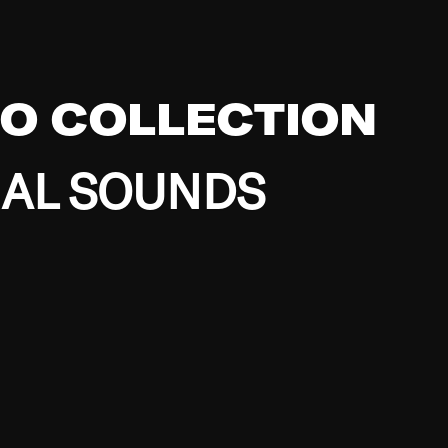
EO COLLECTION
BAL SOUNDS