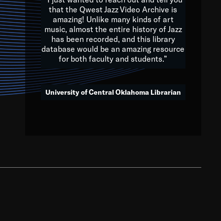
that the Qwest Jazz Video Archive is
amazing! Unlike many kinds of art
you to embrace and celebrate
music, almost the entire history of Jazz
has been recorded, and this library
aking action in all fields of
database would be an amazing resource
morrow.
for both faculty and students.”
University of Central Oklahoma Librarian