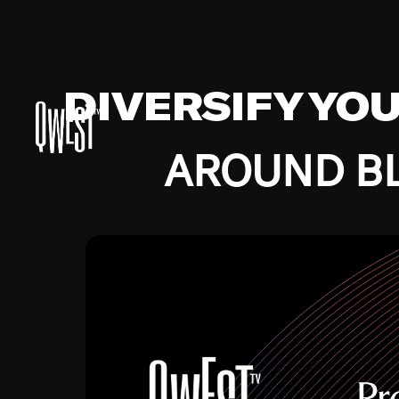
DIVERSIFY YO
AROUND BL