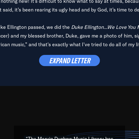
is nothing new! It’s difficult to know what to say at times, beca
 said, it’s been rearing its ugly head and by God, it’s time to de
uke Ellington passed, we did the
Duke Ellington...We Love You
ucer) and my blessed brother, Duke, gave me a photo of him, si
can music,” and that's exactly what I've tried to do all of my l
lbum,
Back on the Block
, a simmering musical stew of everythin
EXPAND LETTER
king with every genre under the sun; to the South Central to So
art of the very fabric of my calling to help break down the barr
Resource” is dedicated to elementary-high schools, music scho
 the world, with over 1,000 programs of music. Documentaries,
 the beauty of our humanity and what makes our differences a
 able to explore their musical history by rediscovering their r
ations. We are making classical music accessible, engaging wit
ng the links between Africa, jazz and the blues and promoting a
“The Marvin Duchow Music Library has