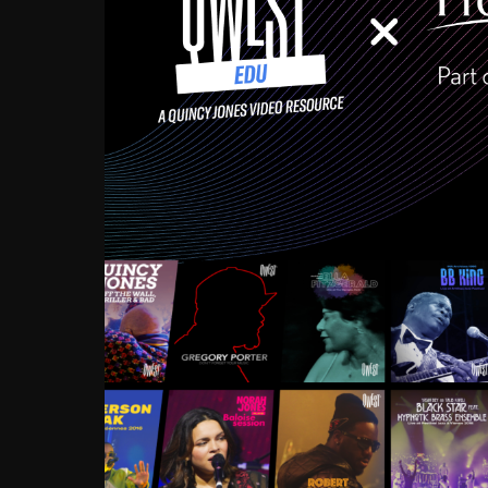
Growing up in the Souths
enough to have been mentor
Ellington, Bird, Lionel Ham
incredibly rich, and man
landmark figures, and now a
Much to our collective d
communal inattentivenes
identity. Oftentimes, peo
based upon what has happen
go! Kids (and adults alik
Hop, Laptop, that’s all so