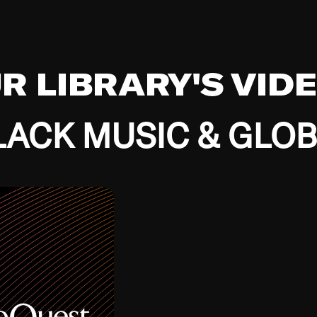
UR LIBRARY'S VID
ACK MUSIC & GLO