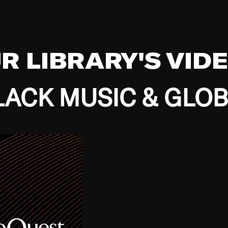
UR LIBRARY'S VID
ACK MUSIC & GLO