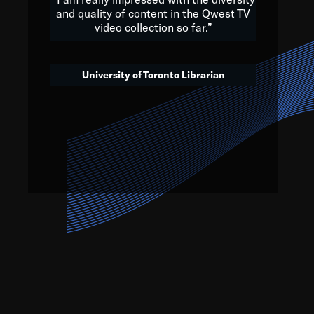
and quality of content in the Qwest TV
video collection so far.”
We’ve got to believe that w
that. The future is a bright
University of Toronto Librarian
societ