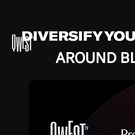
DIVERSIFY YO
AROUND BL