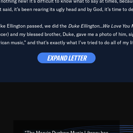
is nothing new! It’s difficult to know what to say at times, beca
 said, it’s been rearing its ugly head and by God, it’s time to de
uke Ellington passed, we did the
Duke Ellington...We Love You
ucer) and my blessed brother, Duke, gave me a photo of him, si
can music,” and that's exactly what I've tried to do all of my l
lbum,
Back on the Block
, a simmering musical stew of everythin
EXPAND LETTER
king with every genre under the sun; to the South Central to So
art of the very fabric of my calling to help break down the barr
Resource” is dedicated to elementary-high schools, music scho
 the world, with over 1,000 programs of music. Documentaries,
 the beauty of our humanity and what makes our differences a
 able to explore their musical history by rediscovering their r
ations. We are making classical music accessible, engaging wit
ng the links between Africa, jazz and the blues and promoting a
“The Marvin Duchow Music Library has