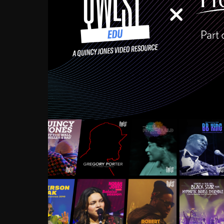
Growing up in the Souths
enough to have been mentor
Ellington, Bird, Lionel Ham
incredibly rich, and man
landmark figures, and now a
Much to our collective d
communal inattentivenes
identity. Oftentimes, peo
based upon what has happen
go! Kids (and adults alik
Hop, Laptop, that’s all so