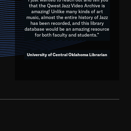
that the Qwest Jazz Video Archive is
amazing! Unlike many kinds of art
you to embrace and celebrate
music, almost the entire history of Jazz
has been recorded, and this library
aking action in all fields of
database would be an amazing resource
morrow.
for both faculty and students.”
University of Central Oklahoma Librarian