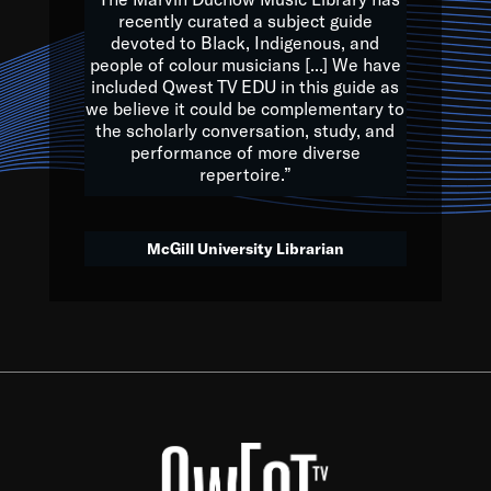
of the Earth.
recently curated a subject guide
devoted to Black, Indigenous, and
e are multicultural miracles, and we at Qwest TV want all of 
people of colour musicians [...] We have
included Qwest TV EDU in this guide as
, beautiful mix of colors, and we hope that many will join us by t
we believe it could be complementary to
y, to lay the groundwork for a positive future for the kids of to
the scholarly conversation, study, and
performance of more diverse
repertoire.”
Quincy D. Jones
McGill University Librarian