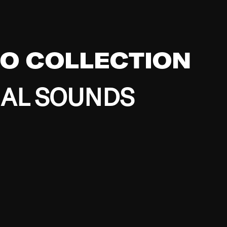
EO COLLECTION
BAL SOUNDS