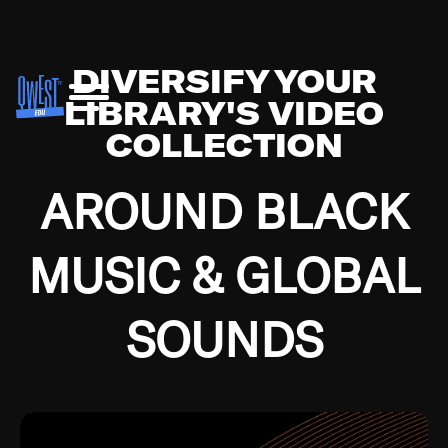
DIVERSIFY YOUR
LIBRARY'S VIDEO
COLLECTION
AROUND BLACK
MUSIC & GLOBAL
SOUNDS
Growing up in the Southside of Chicago and
Bremerton, Washington during the Great
Depression, I was fortunate enough to have been
mentored by some of the greatest jazz cats of all