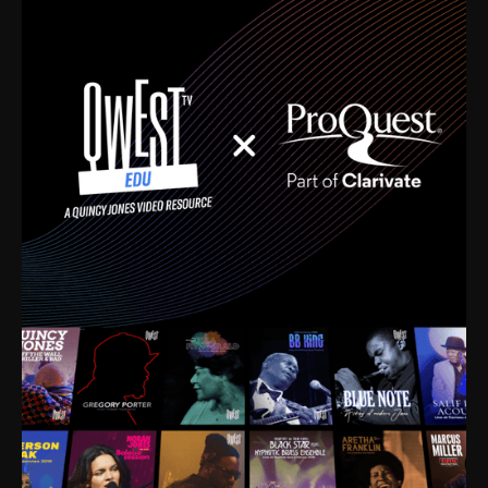
time. I’m talking about Dizzy Gillespie, Duke
Ellington, Bird, Lionel Hampton, Benny Carter, you
name it. The absolute best of the best. Their music
and history was incredibly rich, and man, I got
sucked in from day one. Fortunately, for me, I had a
direct connection with these landmark figures, and
now after having been on this planet for close to nine
decades, I’ve personally experienced the highs and
lows that this world has to offer.
Much to our collective disservice, the United States
is the only country without a Minister of Culture, and
this communal inattentiveness to our roots has been
detrimental to our individual and collective
understanding of identity. Oftentimes, people don’t
know who they are because they have no frame of