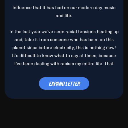
influence that it has had on our modern day music
and life.
In the last year we’ve seen racial tensions heating up
and, take it from someone who has been on this
planet since before electricity, this is nothing new!
It’s difficult to know what to say at times, because
I’ve been dealing with racism my entire life. That
said, it’s been rearing its ugly head and by God, it’s
time to deal with it once and for all.
EXPAND LETTER
Before the late, great Duke Ellington passed, we did
the
Duke Ellington...We Love You Madly
TV Special
(my first television credit as a producer) and my
blessed brother, Duke, gave me a photo of him,
signed, “To Q, who will be the one to de-categorize