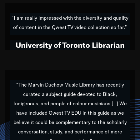
American music,” and that's exactly what I've tried to
do all of my life. Whether it was through the creation
“I am really impressed with the diversity and quality
of my 1989 album,
Back on the Block
, a simmering
of content in the Qwest TV video collection so far.”
musical stew of everything from jazz to world to hip-
hop to swing music; to working with every genre
University of Toronto Librarian
under the sun; to the South Central to South Africa
trip with Nelson Mandela, it has been a part of the
very fabric of my calling to help break down the
barriers for any willing ear.
“The Marvin Duchow Music Library has recently
curated a subject guide devoted to Black,
Our “Qwest TV Educational Resource” is dedicated
Indigenous, and people of colour musicians [...] We
to elementary-high schools, music schools, colleges,
have included Qwest TV EDU in this guide as we
universities and libraries from all over the world, with
over 1,000 programs of music. Documentaries,
believe it could be complementary to the scholarly
archives, and concerts from around the world
conversation, study, and performance of more
highlight the beauty of our humanity and what makes