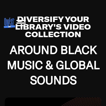
DIVERSIFY YOUR
LIBRARY'S VIDEO
COLLECTION
AROUND BLACK
MUSIC & GLOBAL
SOUNDS
Growing up in the Southside of Chicago and
Bremerton, Washington during the Great
Depression, I was fortunate enough to have been
mentored by some of the greatest jazz cats of all