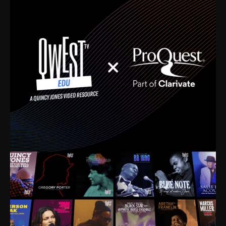
time. I’m talking about Dizzy Gillespie, Duke
Ellington, Bird, Lionel Hampton, Benny Carter, you
name it. The absolute best of the best. Their music
and history was incredibly rich, and man, I got
sucked in from day one. Fortunately, for me, I had a
direct connection with these landmark figures, and
now after having been on this planet for close to nine
decades, I’ve personally experienced the highs and
lows that this world has to offer.
Much to our collective disservice, the United States
is the only country without a Minister of Culture, and
this communal inattentiveness to our roots has been
detrimental to our individual and collective
understanding of identity. Oftentimes, people don’t
know who they are because they have no frame of