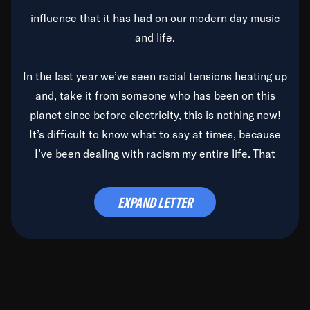
influence that it has had on our modern day music
and life.
In the last year we’ve seen racial tensions heating up
and, take it from someone who has been on this
planet since before electricity, this is nothing new!
It’s difficult to know what to say at times, because
I’ve been dealing with racism my entire life. That
said, it’s been rearing its ugly head and by God, it’s
time to deal with it once and for all.
EXPAND LETTER
Before the late, great Duke Ellington passed, we did
the
Duke Ellington...We Love You Madly
TV Special
(my first television credit as a producer) and my
blessed brother, Duke, gave me a photo of him,
signed, “To Q, who will be the one to de-categorize