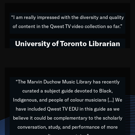
American music,” and that's exactly what I've tried to
do all of my life. Whether it was through the creation
“I am really impressed with the diversity and quality
of my 1989 album,
Back on the Block
, a simmering
of content in the Qwest TV video collection so far.”
musical stew of everything from jazz to world to hip-
hop to swing music; to working with every genre
University of Toronto Librarian
under the sun; to the South Central to South Africa
trip with Nelson Mandela, it has been a part of the
very fabric of my calling to help break down the
barriers for any willing ear.
“The Marvin Duchow Music Library has recently
curated a subject guide devoted to Black,
Our “Qwest TV Educational Resource” is dedicated
Indigenous, and people of colour musicians [...] We
to elementary-high schools, music schools, colleges,
have included Qwest TV EDU in this guide as we
universities and libraries from all over the world, with
over 1,000 programs of music. Documentaries,
believe it could be complementary to the scholarly
archives, and concerts from around the world
conversation, study, and performance of more
highlight the beauty of our humanity and what makes