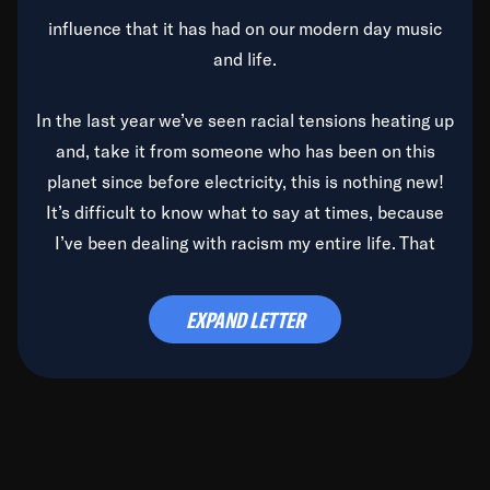
influence that it has had on our modern day music
and life.
In the last year we’ve seen racial tensions heating up
and, take it from someone who has been on this
planet since before electricity, this is nothing new!
It’s difficult to know what to say at times, because
I’ve been dealing with racism my entire life. That
said, it’s been rearing its ugly head and by God, it’s
time to deal with it once and for all.
EXPAND LETTER
Before the late, great Duke Ellington passed, we did
the
Duke Ellington...We Love You Madly
TV Special
(my first television credit as a producer) and my
blessed brother, Duke, gave me a photo of him,
signed, “To Q, who will be the one to de-categorize