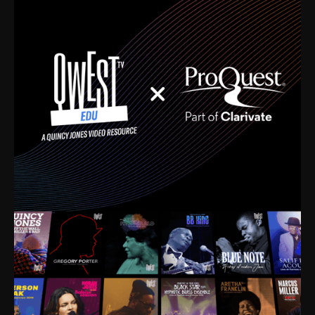
time. I’m talking about Dizzy Gillespie, Duke
Ellington, Bird, Lionel Hampton, Benny Carter, you
name it. The absolute best of the best. Their music
and history was incredibly rich, and man, I got
sucked in from day one. Fortunately, for me, I had a
direct connection with these landmark figures, and
now after having been on this planet for close to nine
decades, I’ve personally experienced the highs and
lows that this world has to offer.
Much to our collective disservice, the United States
is the only country without a Minister of Culture, and
this communal inattentiveness to our roots has been
detrimental to our individual and collective
understanding of identity. Oftentimes, people don’t
know who they are because they have no frame of