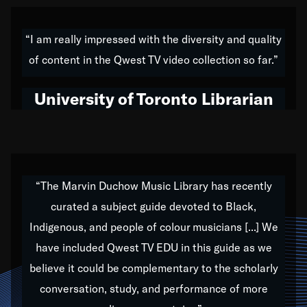
American music,” and that's exactly what I've tried to
do all of my life. Whether it was through the creation
“I am really impressed with the diversity and quality
of my 1989 album,
Back on the Block
, a simmering
of content in the Qwest TV video collection so far.”
musical stew of everything from jazz to world to hip-
hop to swing music; to working with every genre
University of Toronto Librarian
under the sun; to the South Central to South Africa
trip with Nelson Mandela, it has been a part of the
very fabric of my calling to help break down the
barriers for any willing ear.
“The Marvin Duchow Music Library has recently
curated a subject guide devoted to Black,
Our “Qwest TV Educational Resource” is dedicated
Indigenous, and people of colour musicians [...] We
to elementary-high schools, music schools, colleges,
have included Qwest TV EDU in this guide as we
universities and libraries from all over the world, with
over 1,000 programs of music. Documentaries,
believe it could be complementary to the scholarly
archives, and concerts from around the world
conversation, study, and performance of more
highlight the beauty of our humanity and what makes