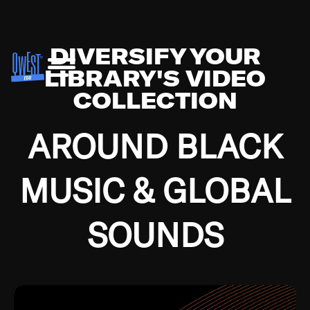
DIVERSIFY YOUR
LIBRARY'S VIDEO
COLLECTION
AROUND BLACK
MUSIC & GLOBAL
SOUNDS
Growing up in the Southside of Chicago and
Bremerton, Washington during the Great
Depression, I was fortunate enough to have been
mentored by some of the greatest jazz cats of all