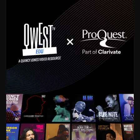
time. I’m talking about Dizzy Gillespie, Duke
Ellington, Bird, Lionel Hampton, Benny Carter, you
name it. The absolute best of the best. Their music
and history was incredibly rich, and man, I got
sucked in from day one. Fortunately, for me, I had a
direct connection with these landmark figures, and
now after having been on this planet for close to nine
decades, I’ve personally experienced the highs and
lows that this world has to offer.
Much to our collective disservice, the United States
is the only country without a Minister of Culture, and
this communal inattentiveness to our roots has been
detrimental to our individual and collective
understanding of identity. Oftentimes, people don’t
know who they are because they have no frame of