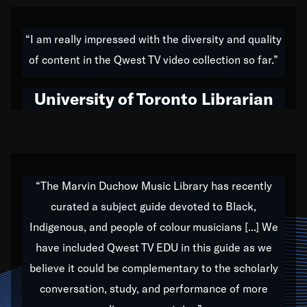
American music,” and that's exactly what I've tried to
do all of my life. Whether it was through the creation
“I am really impressed with the diversity and quality
of my 1989 album,
Back on the Block
, a simmering
of content in the Qwest TV video collection so far.”
musical stew of everything from jazz to world to hip-
hop to swing music; to working with every genre
University of Toronto Librarian
under the sun; to the South Central to South Africa
trip with Nelson Mandela, it has been a part of the
very fabric of my calling to help break down the
barriers for any willing ear.
“The Marvin Duchow Music Library has recently
curated a subject guide devoted to Black,
Our “Qwest TV Educational Resource” is dedicated
Indigenous, and people of colour musicians [...] We
to elementary-high schools, music schools, colleges,
have included Qwest TV EDU in this guide as we
universities and libraries from all over the world, with
over 1,000 programs of music. Documentaries,
believe it could be complementary to the scholarly
archives, and concerts from around the world
conversation, study, and performance of more
highlight the beauty of our humanity and what makes