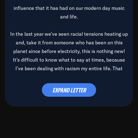
influence that it has had on our modern day music
and life.
In the last year we’ve seen racial tensions heating up
and, take it from someone who has been on this
planet since before electricity, this is nothing new!
It’s difficult to know what to say at times, because
I’ve been dealing with racism my entire life. That
said, it’s been rearing its ugly head and by God, it’s
time to deal with it once and for all.
EXPAND LETTER
Before the late, great Duke Ellington passed, we did
the
Duke Ellington...We Love You Madly
TV Special
(my first television credit as a producer) and my
blessed brother, Duke, gave me a photo of him,
signed, “To Q, who will be the one to de-categorize