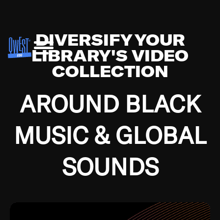
DIVERSIFY YOUR
LIBRARY'S VIDEO
COLLECTION
AROUND BLACK
MUSIC & GLOBAL
SOUNDS
Growing up in the Southside of Chicago and
Bremerton, Washington during the Great
Depression, I was fortunate enough to have been
mentored by some of the greatest jazz cats of all