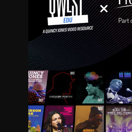
Growing up in the Souths
enough to have been mentor
Ellington, Bird, Lionel Ham
incredibly rich, and man
landmark figures, and now a
Much to our collective d
communal inattentivenes
identity. Oftentimes, peo
based upon what has happen
go! Kids (and adults alik
Hop, Laptop, that’s all so