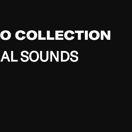
EO COLLECTION
BAL SOUNDS