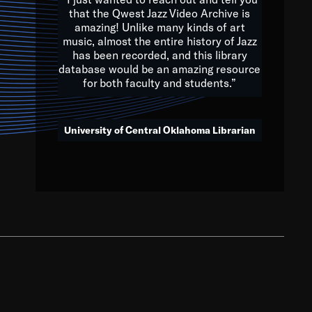
that the Qwest Jazz Video Archive is
amazing! Unlike many kinds of art
you to embrace and celebrate
music, almost the entire history of Jazz
has been recorded, and this library
aking action in all fields of
database would be an amazing resource
morrow.
for both faculty and students.”
University of Central Oklahoma Librarian