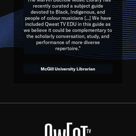
of the Earth.
recently curated a subject guide
devoted to Black, Indigenous, and
e are multicultural miracles, and we at Qwest TV want all of 
people of colour musicians [...] We have
included Qwest TV EDU in this guide as
, beautiful mix of colors, and we hope that many will join us by t
we believe it could be complementary to
y, to lay the groundwork for a positive future for the kids of to
the scholarly conversation, study, and
performance of more diverse
repertoire.”
Quincy D. Jones
McGill University Librarian