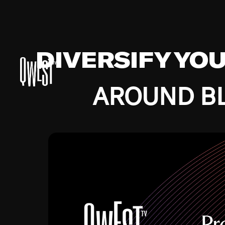
DIVERSIFY YO
AROUND BL