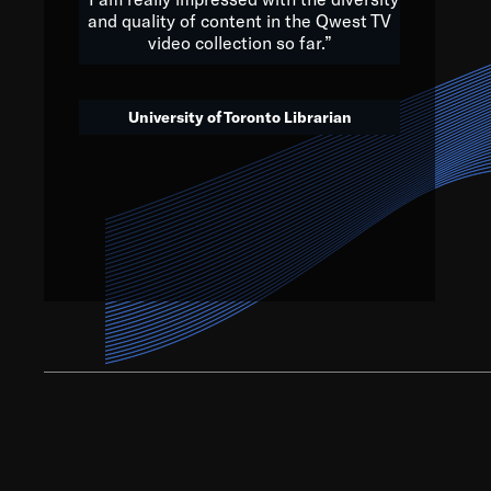
and quality of content in the Qwest TV
video collection so far.”
We’ve got to believe that w
that. The future is a bright
University of Toronto Librarian
societ