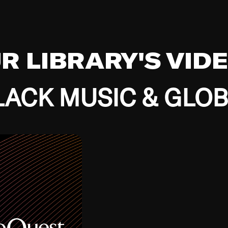
UR LIBRARY'S VID
ACK MUSIC & GLO