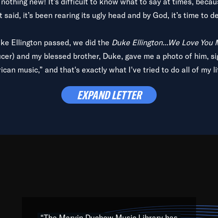
is nothing new! It’s difficult to know what to say at times, beca
 said, it’s been rearing its ugly head and by God, it’s time to de
uke Ellington passed, we did the
Duke Ellington...We Love You
ucer) and my blessed brother, Duke, gave me a photo of him, si
can music,” and that's exactly what I've tried to do all of my l
lbum,
Back on the Block
, a simmering musical stew of everythin
EXPAND LETTER
king with every genre under the sun; to the South Central to So
art of the very fabric of my calling to help break down the barr
Resource” is dedicated to elementary-high schools, music scho
 the world, with over 1,000 programs of music. Documentaries,
 the beauty of our humanity and what makes our differences a
 able to explore their musical history by rediscovering their r
ations. We are making classical music accessible, engaging wit
ng the links between Africa, jazz and the blues and promoting a
“The Marvin Duchow Music Library has