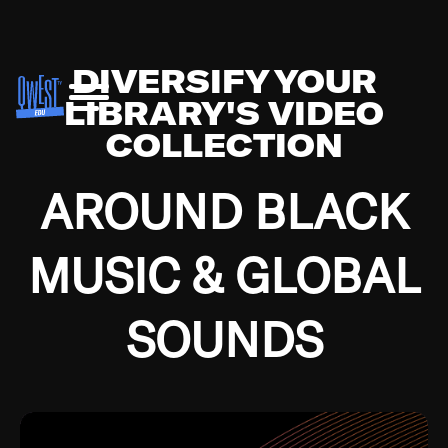
DIVERSIFY YOUR
LIBRARY'S VIDEO
COLLECTION
AROUND BLACK
MUSIC & GLOBAL
SOUNDS
Growing up in the Southside of Chicago and
Bremerton, Washington during the Great
Depression, I was fortunate enough to have been
mentored by some of the greatest jazz cats of all