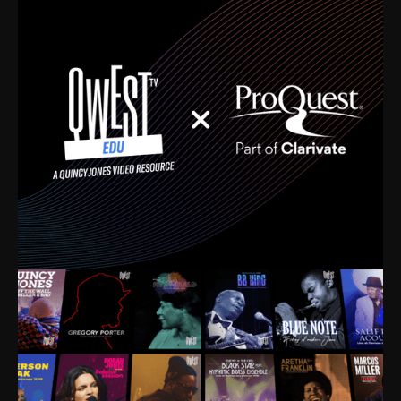
time. I’m talking about Dizzy Gillespie, Duke
Ellington, Bird, Lionel Hampton, Benny Carter, you
name it. The absolute best of the best. Their music
and history was incredibly rich, and man, I got
sucked in from day one. Fortunately, for me, I had a
direct connection with these landmark figures, and
now after having been on this planet for close to nine
decades, I’ve personally experienced the highs and
lows that this world has to offer.
Much to our collective disservice, the United States
is the only country without a Minister of Culture, and
this communal inattentiveness to our roots has been
detrimental to our individual and collective
understanding of identity. Oftentimes, people don’t
know who they are because they have no frame of