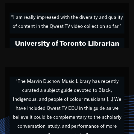
American music,” and that's exactly what I've tried to
do all of my life. Whether it was through the creation
“I am really impressed with the diversity and quality
of my 1989 album,
Back on the Block
, a simmering
of content in the Qwest TV video collection so far.”
musical stew of everything from jazz to world to hip-
hop to swing music; to working with every genre
University of Toronto Librarian
under the sun; to the South Central to South Africa
trip with Nelson Mandela, it has been a part of the
very fabric of my calling to help break down the
barriers for any willing ear.
“The Marvin Duchow Music Library has recently
curated a subject guide devoted to Black,
Our “Qwest TV Educational Resource” is dedicated
Indigenous, and people of colour musicians [...] We
to elementary-high schools, music schools, colleges,
have included Qwest TV EDU in this guide as we
universities and libraries from all over the world, with
over 1,000 programs of music. Documentaries,
believe it could be complementary to the scholarly
archives, and concerts from around the world
conversation, study, and performance of more
highlight the beauty of our humanity and what makes