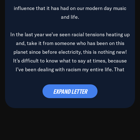
influence that it has had on our modern day music
and life.
In the last year we’ve seen racial tensions heating up
and, take it from someone who has been on this
planet since before electricity, this is nothing new!
It’s difficult to know what to say at times, because
I’ve been dealing with racism my entire life. That
said, it’s been rearing its ugly head and by God, it’s
time to deal with it once and for all.
EXPAND LETTER
Before the late, great Duke Ellington passed, we did
the
Duke Ellington...We Love You Madly
TV Special
(my first television credit as a producer) and my
blessed brother, Duke, gave me a photo of him,
signed, “To Q, who will be the one to de-categorize