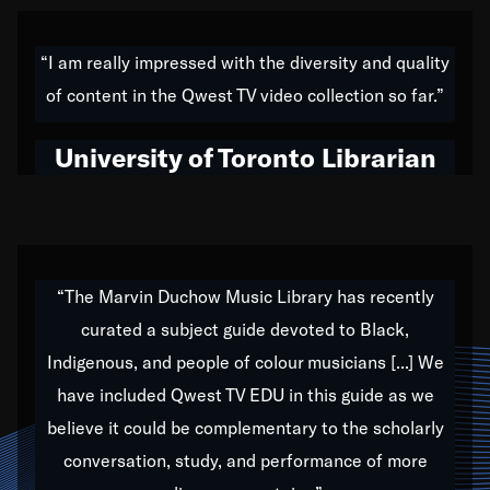
American music,” and that's exactly what I've tried to
do all of my life. Whether it was through the creation
“I am really impressed with the diversity and quality
of my 1989 album,
Back on the Block
, a simmering
of content in the Qwest TV video collection so far.”
musical stew of everything from jazz to world to hip-
hop to swing music; to working with every genre
University of Toronto Librarian
under the sun; to the South Central to South Africa
trip with Nelson Mandela, it has been a part of the
very fabric of my calling to help break down the
barriers for any willing ear.
“The Marvin Duchow Music Library has recently
curated a subject guide devoted to Black,
Our “Qwest TV Educational Resource” is dedicated
Indigenous, and people of colour musicians [...] We
to elementary-high schools, music schools, colleges,
have included Qwest TV EDU in this guide as we
universities and libraries from all over the world, with
over 1,000 programs of music. Documentaries,
believe it could be complementary to the scholarly
archives, and concerts from around the world
conversation, study, and performance of more
highlight the beauty of our humanity and what makes