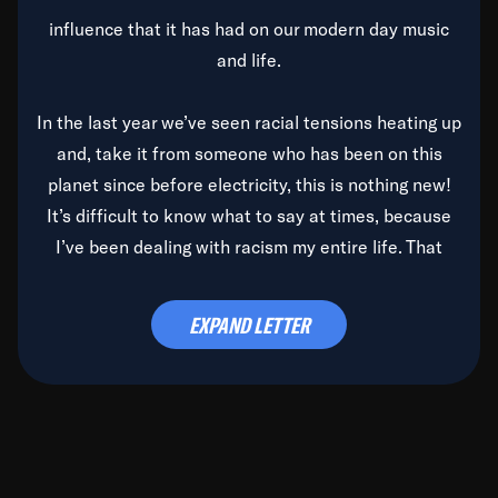
influence that it has had on our modern day music
and life.
In the last year we’ve seen racial tensions heating up
and, take it from someone who has been on this
planet since before electricity, this is nothing new!
It’s difficult to know what to say at times, because
I’ve been dealing with racism my entire life. That
said, it’s been rearing its ugly head and by God, it’s
time to deal with it once and for all.
EXPAND LETTER
Before the late, great Duke Ellington passed, we did
the
Duke Ellington...We Love You Madly
TV Special
(my first television credit as a producer) and my
blessed brother, Duke, gave me a photo of him,
signed, “To Q, who will be the one to de-categorize