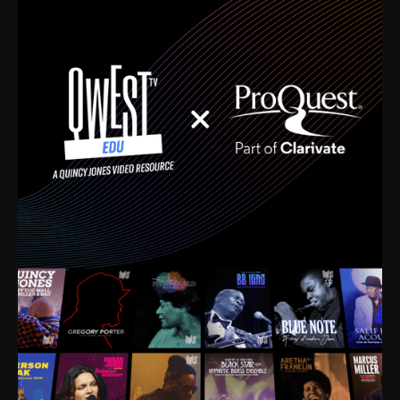
time. I’m talking about Dizzy Gillespie, Duke
Ellington, Bird, Lionel Hampton, Benny Carter, you
name it. The absolute best of the best. Their music
and history was incredibly rich, and man, I got
sucked in from day one. Fortunately, for me, I had a
direct connection with these landmark figures, and
now after having been on this planet for close to nine
decades, I’ve personally experienced the highs and
lows that this world has to offer.
Much to our collective disservice, the United States
is the only country without a Minister of Culture, and
this communal inattentiveness to our roots has been
detrimental to our individual and collective
understanding of identity. Oftentimes, people don’t
know who they are because they have no frame of