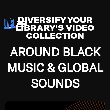
DIVERSIFY YOUR
LIBRARY'S VIDEO
COLLECTION
AROUND BLACK
MUSIC & GLOBAL
SOUNDS
Growing up in the Southside of Chicago and
Bremerton, Washington during the Great
Depression, I was fortunate enough to have been
mentored by some of the greatest jazz cats of all