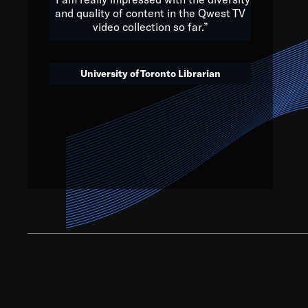
and quality of content in the Qwest TV
video collection so far.”
We’ve got to believe that w
that. The future is a bright
University of Toronto Librarian
societ