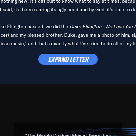
is nothing new! It’s difficult to know what to say at times, beca
 said, it’s been rearing its ugly head and by God, it’s time to de
uke Ellington passed, we did the
Duke Ellington...We Love You
ucer) and my blessed brother, Duke, gave me a photo of him, si
can music,” and that's exactly what I've tried to do all of my l
lbum,
Back on the Block
, a simmering musical stew of everythin
EXPAND LETTER
king with every genre under the sun; to the South Central to So
art of the very fabric of my calling to help break down the barr
Resource” is dedicated to elementary-high schools, music scho
 the world, with over 1,000 programs of music. Documentaries,
 the beauty of our humanity and what makes our differences a
 able to explore their musical history by rediscovering their r
ations. We are making classical music accessible, engaging wit
ng the links between Africa, jazz and the blues and promoting a
“The Marvin Duchow Music Library has