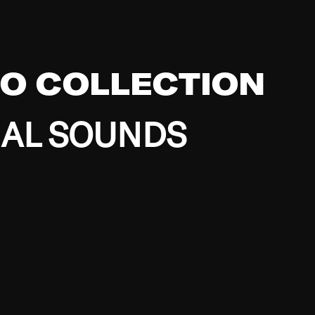
EO COLLECTION
BAL SOUNDS