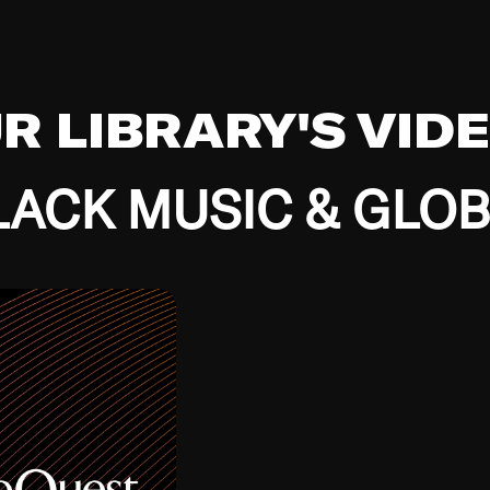
UR LIBRARY'S VID
ACK MUSIC & GLO