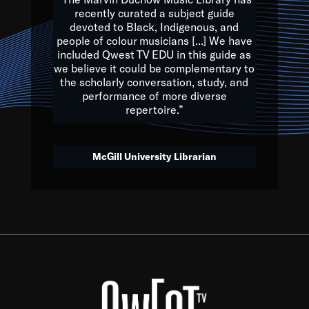
of the Earth.
recently curated a subject guide
devoted to Black, Indigenous, and
e are multicultural miracles, and we at Qwest TV want all of 
people of colour musicians [...] We have
included Qwest TV EDU in this guide as
, beautiful mix of colors, and we hope that many will join us by t
we believe it could be complementary to
y, to lay the groundwork for a positive future for the kids of to
the scholarly conversation, study, and
performance of more diverse
repertoire.”
Quincy D. Jones
McGill University Librarian