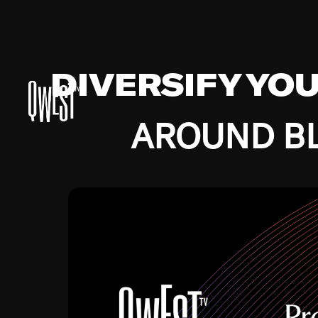
DIVERSIFY YO
AROUND BL