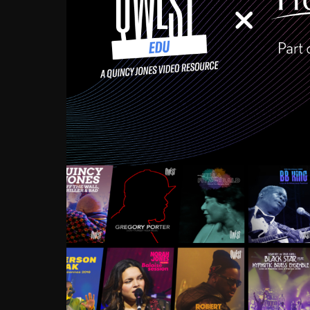
Growing up in the Souths
enough to have been mentor
Ellington, Bird, Lionel Ham
incredibly rich, and man
landmark figures, and now a
Much to our collective d
communal inattentivenes
identity. Oftentimes, peo
based upon what has happen
go! Kids (and adults alik
Hop, Laptop, that’s all so