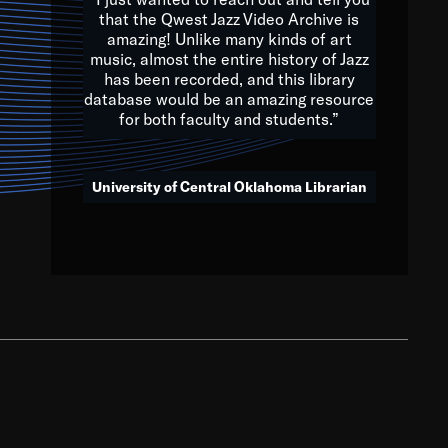
that the Qwest Jazz Video Archive is
amazing! Unlike many kinds of art
you to embrace and celebrate
music, almost the entire history of Jazz
has been recorded, and this library
aking action in all fields of
database would be an amazing resource
morrow.
for both faculty and students.”
University of Central Oklahoma Librarian