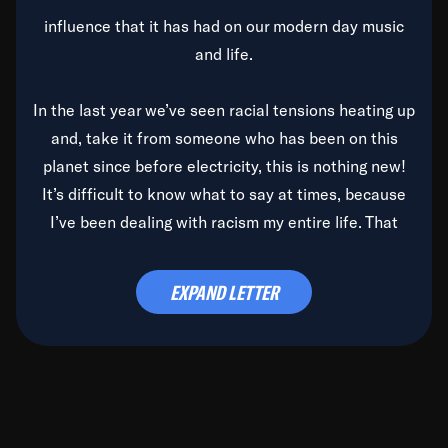
influence that it has had on our modern day music
and life.
In the last year we’ve seen racial tensions heating up
and, take it from someone who has been on this
planet since before electricity, this is nothing new!
It’s difficult to know what to say at times, because
I’ve been dealing with racism my entire life. That
said, it’s been rearing its ugly head and by God, it’s
time to deal with it once and for all.
EXPAND LETTER
Before the late, great Duke Ellington passed, we did
the
Duke Ellington...We Love You Madly
TV Special
(my first television credit as a producer) and my
blessed brother, Duke, gave me a photo of him,
signed, “To Q, who will be the one to de-categorize