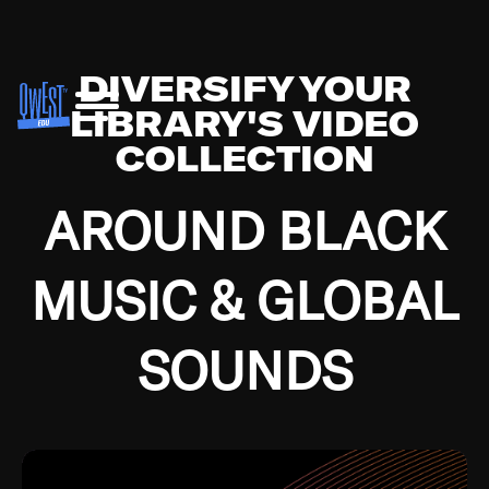
DIVERSIFY YOUR
LIBRARY'S VIDEO
COLLECTION
AROUND BLACK
MUSIC & GLOBAL
SOUNDS
Growing up in the Southside of Chicago and
Bremerton, Washington during the Great
Depression, I was fortunate enough to have been
mentored by some of the greatest jazz cats of all