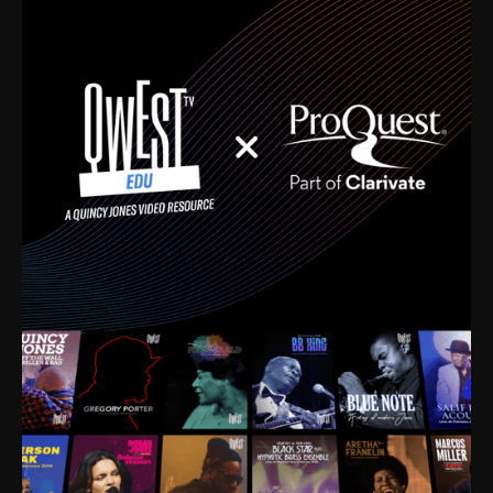
time. I’m talking about Dizzy Gillespie, Duke
Ellington, Bird, Lionel Hampton, Benny Carter, you
name it. The absolute best of the best. Their music
and history was incredibly rich, and man, I got
sucked in from day one. Fortunately, for me, I had a
direct connection with these landmark figures, and
now after having been on this planet for close to nine
decades, I’ve personally experienced the highs and
lows that this world has to offer.
Much to our collective disservice, the United States
is the only country without a Minister of Culture, and
this communal inattentiveness to our roots has been
detrimental to our individual and collective
understanding of identity. Oftentimes, people don’t
know who they are because they have no frame of