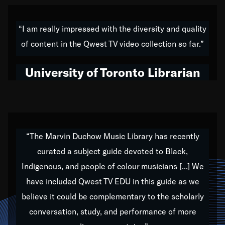
American music,” and that's exactly what I've tried to
do all of my life. Whether it was through the creation
“I am really impressed with the diversity and quality
of my 1989 album,
Back on the Block
, a simmering
of content in the Qwest TV video collection so far.”
musical stew of everything from jazz to world to hip-
hop to swing music; to working with every genre
University of Toronto Librarian
under the sun; to the South Central to South Africa
trip with Nelson Mandela, it has been a part of the
very fabric of my calling to help break down the
barriers for any willing ear.
“The Marvin Duchow Music Library has recently
curated a subject guide devoted to Black,
Our “Qwest TV Educational Resource” is dedicated
Indigenous, and people of colour musicians [...] We
to elementary-high schools, music schools, colleges,
have included Qwest TV EDU in this guide as we
universities and libraries from all over the world, with
over 1,000 programs of music. Documentaries,
believe it could be complementary to the scholarly
archives, and concerts from around the world
conversation, study, and performance of more
highlight the beauty of our humanity and what makes