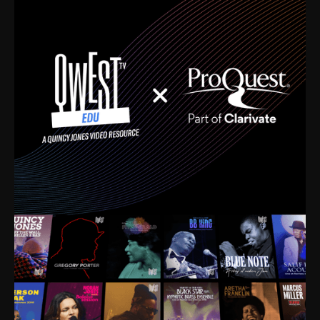
time. I’m talking about Dizzy Gillespie, Duke
Ellington, Bird, Lionel Hampton, Benny Carter, you
name it. The absolute best of the best. Their music
and history was incredibly rich, and man, I got
sucked in from day one. Fortunately, for me, I had a
direct connection with these landmark figures, and
now after having been on this planet for close to nine
decades, I’ve personally experienced the highs and
lows that this world has to offer.
Much to our collective disservice, the United States
is the only country without a Minister of Culture, and
this communal inattentiveness to our roots has been
detrimental to our individual and collective
understanding of identity. Oftentimes, people don’t
know who they are because they have no frame of