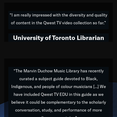
American music,” and that's exactly what I've tried to
do all of my life. Whether it was through the creation
“I am really impressed with the diversity and quality
of my 1989 album,
Back on the Block
, a simmering
of content in the Qwest TV video collection so far.”
musical stew of everything from jazz to world to hip-
hop to swing music; to working with every genre
University of Toronto Librarian
under the sun; to the South Central to South Africa
trip with Nelson Mandela, it has been a part of the
very fabric of my calling to help break down the
barriers for any willing ear.
“The Marvin Duchow Music Library has recently
curated a subject guide devoted to Black,
Our “Qwest TV Educational Resource” is dedicated
Indigenous, and people of colour musicians [...] We
to elementary-high schools, music schools, colleges,
have included Qwest TV EDU in this guide as we
universities and libraries from all over the world, with
over 1,000 programs of music. Documentaries,
believe it could be complementary to the scholarly
archives, and concerts from around the world
conversation, study, and performance of more
highlight the beauty of our humanity and what makes