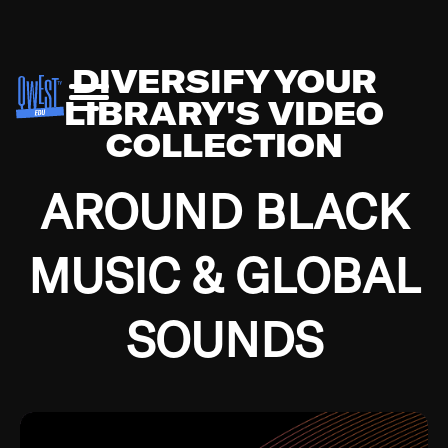
DIVERSIFY YOUR
LIBRARY'S VIDEO
COLLECTION
AROUND BLACK
MUSIC & GLOBAL
SOUNDS
Growing up in the Southside of Chicago and
Bremerton, Washington during the Great
Depression, I was fortunate enough to have been
mentored by some of the greatest jazz cats of all