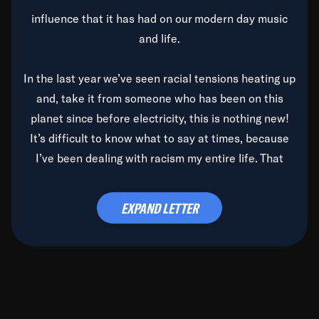
influence that it has had on our modern day music
and life.
In the last year we’ve seen racial tensions heating up
and, take it from someone who has been on this
planet since before electricity, this is nothing new!
It’s difficult to know what to say at times, because
I’ve been dealing with racism my entire life. That
said, it’s been rearing its ugly head and by God, it’s
time to deal with it once and for all.
EXPAND LETTER
Before the late, great Duke Ellington passed, we did
the
Duke Ellington...We Love You Madly
TV Special
(my first television credit as a producer) and my
blessed brother, Duke, gave me a photo of him,
signed, “To Q, who will be the one to de-categorize