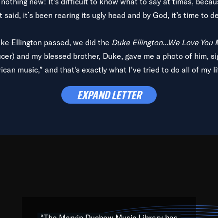
is nothing new! It’s difficult to know what to say at times, beca
 said, it’s been rearing its ugly head and by God, it’s time to de
uke Ellington passed, we did the
Duke Ellington...We Love You
ucer) and my blessed brother, Duke, gave me a photo of him, si
can music,” and that's exactly what I've tried to do all of my l
lbum,
Back on the Block
, a simmering musical stew of everythin
EXPAND LETTER
king with every genre under the sun; to the South Central to So
art of the very fabric of my calling to help break down the barr
Resource” is dedicated to elementary-high schools, music scho
 the world, with over 1,000 programs of music. Documentaries,
 the beauty of our humanity and what makes our differences a
 able to explore their musical history by rediscovering their r
ations. We are making classical music accessible, engaging wit
ng the links between Africa, jazz and the blues and promoting a
“The Marvin Duchow Music Library has