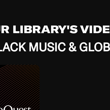
UR LIBRARY'S VID
ACK MUSIC & GLO