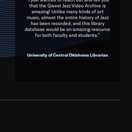
that the Qwest Jazz Video Archive is
amazing! Unlike many kinds of art
you to embrace and celebrate
music, almost the entire history of Jazz
has been recorded, and this library
aking action in all fields of
database would be an amazing resource
morrow.
for both faculty and students.”
University of Central Oklahoma Librarian