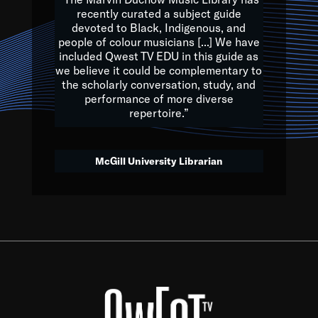
of the Earth.
recently curated a subject guide
devoted to Black, Indigenous, and
e are multicultural miracles, and we at Qwest TV want all of 
people of colour musicians [...] We have
included Qwest TV EDU in this guide as
, beautiful mix of colors, and we hope that many will join us by t
we believe it could be complementary to
y, to lay the groundwork for a positive future for the kids of to
the scholarly conversation, study, and
performance of more diverse
repertoire.”
Quincy D. Jones
McGill University Librarian