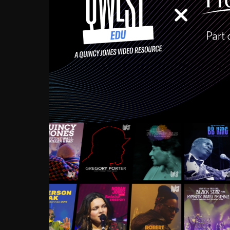
Growing up in the Souths
enough to have been mentor
Ellington, Bird, Lionel Ham
incredibly rich, and man
landmark figures, and now a
Much to our collective d
communal inattentivenes
identity. Oftentimes, peo
based upon what has happen
go! Kids (and adults alik
Hop, Laptop, that’s all so