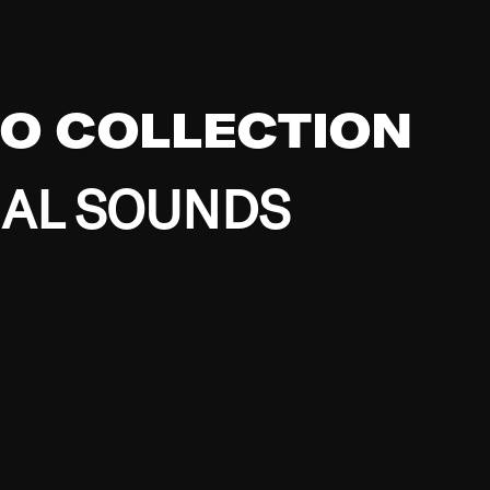
EO COLLECTION
BAL SOUNDS