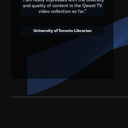
and quality of content in the Qwest TV
video collection so far.”
We’ve got to believe that w
that. The future is a bright
University of Toronto Librarian
societ