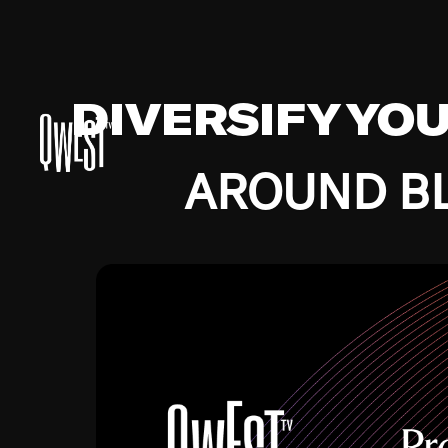
DIVERSIFY YO
AROUND BL