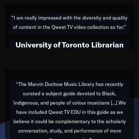
American music,” and that's exactly what I've tried to
do all of my life. Whether it was through the creation
“I am really impressed with the diversity and quality
of my 1989 album,
Back on the Block
, a simmering
of content in the Qwest TV video collection so far.”
musical stew of everything from jazz to world to hip-
hop to swing music; to working with every genre
University of Toronto Librarian
under the sun; to the South Central to South Africa
trip with Nelson Mandela, it has been a part of the
very fabric of my calling to help break down the
barriers for any willing ear.
“The Marvin Duchow Music Library has recently
curated a subject guide devoted to Black,
Our “Qwest TV Educational Resource” is dedicated
Indigenous, and people of colour musicians [...] We
to elementary-high schools, music schools, colleges,
have included Qwest TV EDU in this guide as we
universities and libraries from all over the world, with
over 1,000 programs of music. Documentaries,
believe it could be complementary to the scholarly
archives, and concerts from around the world
conversation, study, and performance of more
highlight the beauty of our humanity and what makes