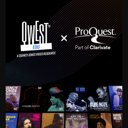
time. I’m talking about Dizzy Gillespie, Duke
Ellington, Bird, Lionel Hampton, Benny Carter, you
name it. The absolute best of the best. Their music
and history was incredibly rich, and man, I got
sucked in from day one. Fortunately, for me, I had a
direct connection with these landmark figures, and
now after having been on this planet for close to nine
decades, I’ve personally experienced the highs and
lows that this world has to offer.
Much to our collective disservice, the United States
is the only country without a Minister of Culture, and
this communal inattentiveness to our roots has been
detrimental to our individual and collective
understanding of identity. Oftentimes, people don’t
know who they are because they have no frame of