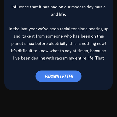
influence that it has had on our modern day music
and life.
In the last year we’ve seen racial tensions heating up
and, take it from someone who has been on this
planet since before electricity, this is nothing new!
It’s difficult to know what to say at times, because
I’ve been dealing with racism my entire life. That
said, it’s been rearing its ugly head and by God, it’s
time to deal with it once and for all.
EXPAND LETTER
Before the late, great Duke Ellington passed, we did
the
Duke Ellington...We Love You Madly
TV Special
(my first television credit as a producer) and my
blessed brother, Duke, gave me a photo of him,
signed, “To Q, who will be the one to de-categorize