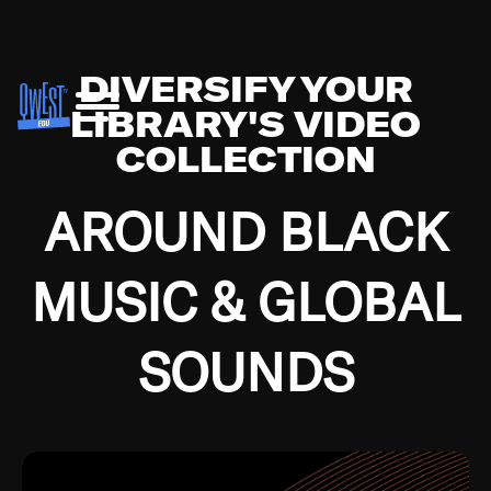
DIVERSIFY YOUR
LIBRARY'S VIDEO
COLLECTION
AROUND BLACK
MUSIC & GLOBAL
SOUNDS
Growing up in the Southside of Chicago and
Bremerton, Washington during the Great
Depression, I was fortunate enough to have been
mentored by some of the greatest jazz cats of all