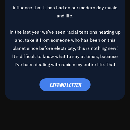
influence that it has had on our modern day music
and life.
In the last year we’ve seen racial tensions heating up
and, take it from someone who has been on this
planet since before electricity, this is nothing new!
It’s difficult to know what to say at times, because
I’ve been dealing with racism my entire life. That
said, it’s been rearing its ugly head and by God, it’s
time to deal with it once and for all.
EXPAND LETTER
Before the late, great Duke Ellington passed, we did
the
Duke Ellington...We Love You Madly
TV Special
(my first television credit as a producer) and my
blessed brother, Duke, gave me a photo of him,
signed, “To Q, who will be the one to de-categorize