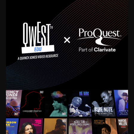
time. I’m talking about Dizzy Gillespie, Duke
Ellington, Bird, Lionel Hampton, Benny Carter, you
name it. The absolute best of the best. Their music
and history was incredibly rich, and man, I got
sucked in from day one. Fortunately, for me, I had a
direct connection with these landmark figures, and
now after having been on this planet for close to nine
decades, I’ve personally experienced the highs and
lows that this world has to offer.
Much to our collective disservice, the United States
is the only country without a Minister of Culture, and
this communal inattentiveness to our roots has been
detrimental to our individual and collective
understanding of identity. Oftentimes, people don’t
know who they are because they have no frame of