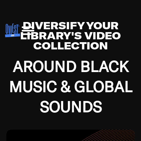
DIVERSIFY YOUR
LIBRARY'S VIDEO
COLLECTION
AROUND BLACK
MUSIC & GLOBAL
SOUNDS
Growing up in the Southside of Chicago and
Bremerton, Washington during the Great
Depression, I was fortunate enough to have been
mentored by some of the greatest jazz cats of all