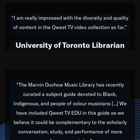
American music,” and that's exactly what I've tried to
do all of my life. Whether it was through the creation
“I am really impressed with the diversity and quality
of my 1989 album,
Back on the Block
, a simmering
of content in the Qwest TV video collection so far.”
musical stew of everything from jazz to world to hip-
hop to swing music; to working with every genre
University of Toronto Librarian
under the sun; to the South Central to South Africa
trip with Nelson Mandela, it has been a part of the
very fabric of my calling to help break down the
barriers for any willing ear.
“The Marvin Duchow Music Library has recently
curated a subject guide devoted to Black,
Our “Qwest TV Educational Resource” is dedicated
Indigenous, and people of colour musicians [...] We
to elementary-high schools, music schools, colleges,
have included Qwest TV EDU in this guide as we
universities and libraries from all over the world, with
over 1,000 programs of music. Documentaries,
believe it could be complementary to the scholarly
archives, and concerts from around the world
conversation, study, and performance of more
highlight the beauty of our humanity and what makes