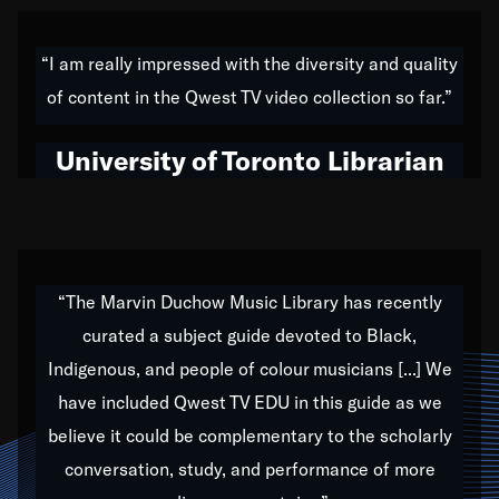
American music,” and that's exactly what I've tried to
do all of my life. Whether it was through the creation
“I am really impressed with the diversity and quality
of my 1989 album,
Back on the Block
, a simmering
of content in the Qwest TV video collection so far.”
musical stew of everything from jazz to world to hip-
hop to swing music; to working with every genre
University of Toronto Librarian
under the sun; to the South Central to South Africa
trip with Nelson Mandela, it has been a part of the
very fabric of my calling to help break down the
barriers for any willing ear.
“The Marvin Duchow Music Library has recently
curated a subject guide devoted to Black,
Our “Qwest TV Educational Resource” is dedicated
Indigenous, and people of colour musicians [...] We
to elementary-high schools, music schools, colleges,
have included Qwest TV EDU in this guide as we
universities and libraries from all over the world, with
over 1,000 programs of music. Documentaries,
believe it could be complementary to the scholarly
archives, and concerts from around the world
conversation, study, and performance of more
highlight the beauty of our humanity and what makes