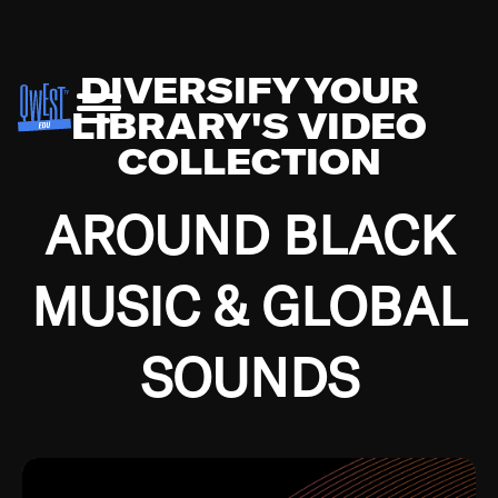
DIVERSIFY YOUR
LIBRARY'S VIDEO
COLLECTION
AROUND BLACK
MUSIC & GLOBAL
SOUNDS
Growing up in the Southside of Chicago and
Bremerton, Washington during the Great
Depression, I was fortunate enough to have been
mentored by some of the greatest jazz cats of all