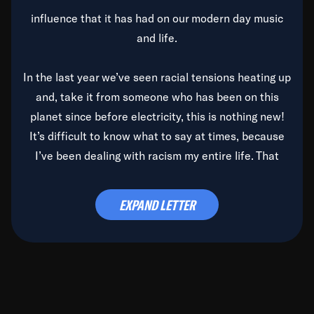
influence that it has had on our modern day music
and life.
In the last year we’ve seen racial tensions heating up
and, take it from someone who has been on this
planet since before electricity, this is nothing new!
It’s difficult to know what to say at times, because
I’ve been dealing with racism my entire life. That
said, it’s been rearing its ugly head and by God, it’s
time to deal with it once and for all.
EXPAND LETTER
Before the late, great Duke Ellington passed, we did
the
Duke Ellington...We Love You Madly
TV Special
(my first television credit as a producer) and my
blessed brother, Duke, gave me a photo of him,
signed, “To Q, who will be the one to de-categorize