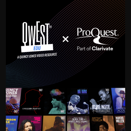
time. I’m talking about Dizzy Gillespie, Duke
Ellington, Bird, Lionel Hampton, Benny Carter, you
name it. The absolute best of the best. Their music
and history was incredibly rich, and man, I got
sucked in from day one. Fortunately, for me, I had a
direct connection with these landmark figures, and
now after having been on this planet for close to nine
decades, I’ve personally experienced the highs and
lows that this world has to offer.
Much to our collective disservice, the United States
is the only country without a Minister of Culture, and
this communal inattentiveness to our roots has been
detrimental to our individual and collective
understanding of identity. Oftentimes, people don’t
know who they are because they have no frame of