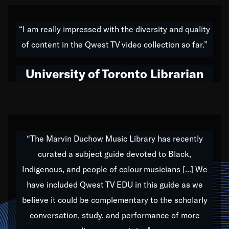
American music,” and that's exactly what I've tried to
do all of my life. Whether it was through the creation
“I am really impressed with the diversity and quality
of my 1989 album,
Back on the Block
, a simmering
of content in the Qwest TV video collection so far.”
musical stew of everything from jazz to world to hip-
hop to swing music; to working with every genre
University of Toronto Librarian
under the sun; to the South Central to South Africa
trip with Nelson Mandela, it has been a part of the
very fabric of my calling to help break down the
barriers for any willing ear.
“The Marvin Duchow Music Library has recently
curated a subject guide devoted to Black,
Our “Qwest TV Educational Resource” is dedicated
Indigenous, and people of colour musicians [...] We
to elementary-high schools, music schools, colleges,
have included Qwest TV EDU in this guide as we
universities and libraries from all over the world, with
over 1,000 programs of music. Documentaries,
believe it could be complementary to the scholarly
archives, and concerts from around the world
conversation, study, and performance of more
highlight the beauty of our humanity and what makes