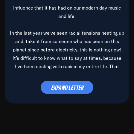
influence that it has had on our modern day music
and life.
In the last year we’ve seen racial tensions heating up
and, take it from someone who has been on this
planet since before electricity, this is nothing new!
It’s difficult to know what to say at times, because
I’ve been dealing with racism my entire life. That
said, it’s been rearing its ugly head and by God, it’s
time to deal with it once and for all.
EXPAND LETTER
Before the late, great Duke Ellington passed, we did
the
Duke Ellington...We Love You Madly
TV Special
(my first television credit as a producer) and my
blessed brother, Duke, gave me a photo of him,
signed, “To Q, who will be the one to de-categorize