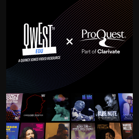
time. I’m talking about Dizzy Gillespie, Duke
Ellington, Bird, Lionel Hampton, Benny Carter, you
name it. The absolute best of the best. Their music
and history was incredibly rich, and man, I got
sucked in from day one. Fortunately, for me, I had a
direct connection with these landmark figures, and
now after having been on this planet for close to nine
decades, I’ve personally experienced the highs and
lows that this world has to offer.
Much to our collective disservice, the United States
is the only country without a Minister of Culture, and
this communal inattentiveness to our roots has been
detrimental to our individual and collective
understanding of identity. Oftentimes, people don’t
know who they are because they have no frame of