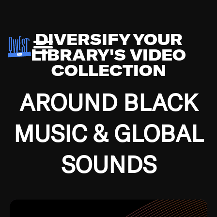
DIVERSIFY YOUR
LIBRARY'S VIDEO
COLLECTION
AROUND BLACK
MUSIC & GLOBAL
SOUNDS
Growing up in the Southside of Chicago and
Bremerton, Washington during the Great
Depression, I was fortunate enough to have been
mentored by some of the greatest jazz cats of all