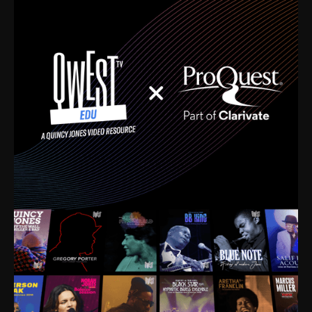
time. I’m talking about Dizzy Gillespie, Duke
Ellington, Bird, Lionel Hampton, Benny Carter, you
name it. The absolute best of the best. Their music
and history was incredibly rich, and man, I got
sucked in from day one. Fortunately, for me, I had a
direct connection with these landmark figures, and
now after having been on this planet for close to nine
decades, I’ve personally experienced the highs and
lows that this world has to offer.
Much to our collective disservice, the United States
is the only country without a Minister of Culture, and
this communal inattentiveness to our roots has been
detrimental to our individual and collective
understanding of identity. Oftentimes, people don’t
know who they are because they have no frame of