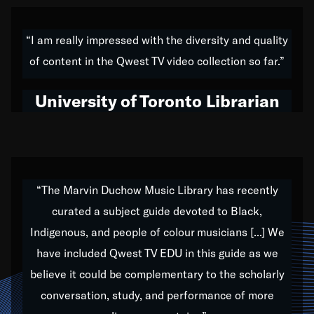
American music,” and that's exactly what I've tried to
do all of my life. Whether it was through the creation
“I am really impressed with the diversity and quality
of my 1989 album,
Back on the Block
, a simmering
of content in the Qwest TV video collection so far.”
musical stew of everything from jazz to world to hip-
hop to swing music; to working with every genre
University of Toronto Librarian
under the sun; to the South Central to South Africa
trip with Nelson Mandela, it has been a part of the
very fabric of my calling to help break down the
barriers for any willing ear.
“The Marvin Duchow Music Library has recently
curated a subject guide devoted to Black,
Our “Qwest TV Educational Resource” is dedicated
Indigenous, and people of colour musicians [...] We
to elementary-high schools, music schools, colleges,
have included Qwest TV EDU in this guide as we
universities and libraries from all over the world, with
over 1,000 programs of music. Documentaries,
believe it could be complementary to the scholarly
archives, and concerts from around the world
conversation, study, and performance of more
highlight the beauty of our humanity and what makes