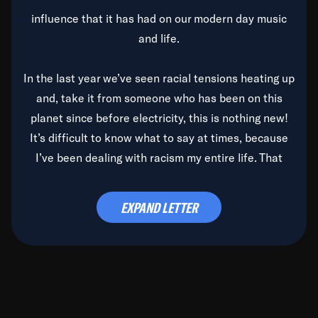
influence that it has had on our modern day music
and life.
In the last year we’ve seen racial tensions heating up
and, take it from someone who has been on this
planet since before electricity, this is nothing new!
It’s difficult to know what to say at times, because
I’ve been dealing with racism my entire life. That
said, it’s been rearing its ugly head and by God, it’s
time to deal with it once and for all.
EXPAND LETTER
Before the late, great Duke Ellington passed, we did
the
Duke Ellington...We Love You Madly
TV Special
(my first television credit as a producer) and my
blessed brother, Duke, gave me a photo of him,
signed, “To Q, who will be the one to de-categorize