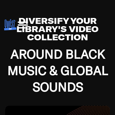
DIVERSIFY YOUR
LIBRARY'S VIDEO
COLLECTION
AROUND BLACK
MUSIC & GLOBAL
SOUNDS
Growing up in the Southside of Chicago and
Bremerton, Washington during the Great
Depression, I was fortunate enough to have been
mentored by some of the greatest jazz cats of all