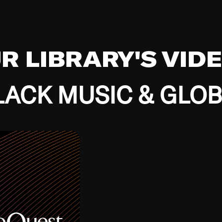
UR LIBRARY'S VID
ACK MUSIC & GLO