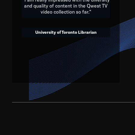
and quality of content in the Qwest TV
video collection so far.”
We’ve got to believe that w
that. The future is a bright
University of Toronto Librarian
societ