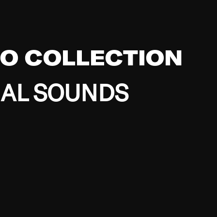
EO COLLECTION
BAL SOUNDS