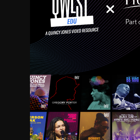
Growing up in the Souths
enough to have been mentor
Ellington, Bird, Lionel Ham
incredibly rich, and man
landmark figures, and now a
Much to our collective d
communal inattentivenes
identity. Oftentimes, peo
based upon what has happen
go! Kids (and adults alik
Hop, Laptop, that’s all so