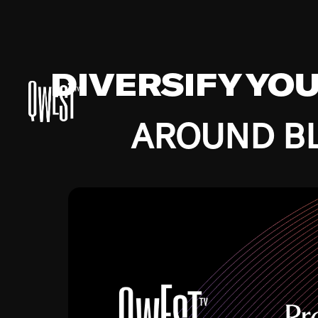
DIVERSIFY YO
AROUND BL