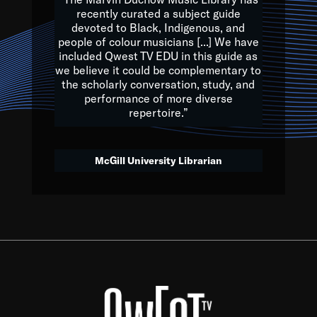
of the Earth.
recently curated a subject guide
devoted to Black, Indigenous, and
e are multicultural miracles, and we at Qwest TV want all of 
people of colour musicians [...] We have
included Qwest TV EDU in this guide as
, beautiful mix of colors, and we hope that many will join us by t
we believe it could be complementary to
y, to lay the groundwork for a positive future for the kids of to
the scholarly conversation, study, and
performance of more diverse
repertoire.”
Quincy D. Jones
McGill University Librarian