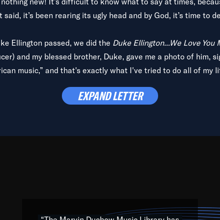
is nothing new! It’s difficult to know what to say at times, beca
 said, it’s been rearing its ugly head and by God, it’s time to de
uke Ellington passed, we did the
Duke Ellington...We Love You
ucer) and my blessed brother, Duke, gave me a photo of him, si
can music,” and that's exactly what I've tried to do all of my l
lbum,
Back on the Block
, a simmering musical stew of everythin
EXPAND LETTER
king with every genre under the sun; to the South Central to So
art of the very fabric of my calling to help break down the barr
Resource” is dedicated to elementary-high schools, music scho
 the world, with over 1,000 programs of music. Documentaries,
 the beauty of our humanity and what makes our differences a
 able to explore their musical history by rediscovering their r
ations. We are making classical music accessible, engaging wit
ng the links between Africa, jazz and the blues and promoting a
“The Marvin Duchow Music Library has