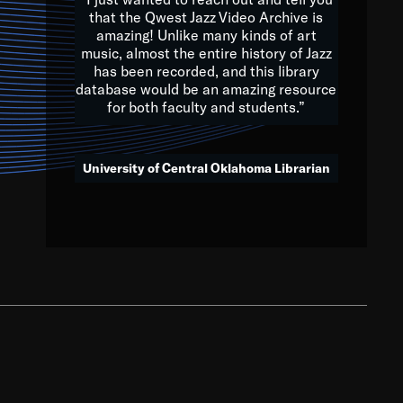
that the Qwest Jazz Video Archive is
amazing! Unlike many kinds of art
you to embrace and celebrate
music, almost the entire history of Jazz
has been recorded, and this library
aking action in all fields of
database would be an amazing resource
morrow.
for both faculty and students.”
University of Central Oklahoma Librarian