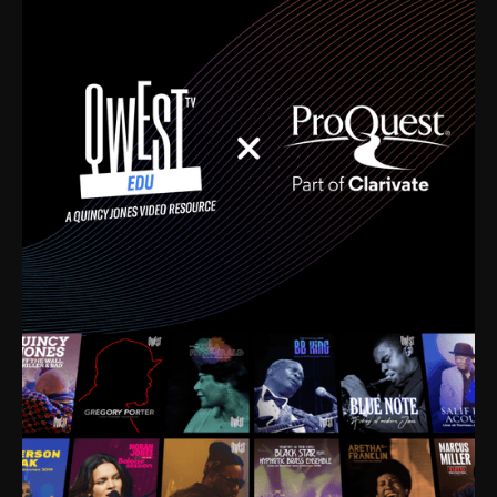
time. I’m talking about Dizzy Gillespie, Duke
Ellington, Bird, Lionel Hampton, Benny Carter, you
name it. The absolute best of the best. Their music
and history was incredibly rich, and man, I got
sucked in from day one. Fortunately, for me, I had a
direct connection with these landmark figures, and
now after having been on this planet for close to nine
decades, I’ve personally experienced the highs and
lows that this world has to offer.
Much to our collective disservice, the United States
is the only country without a Minister of Culture, and
this communal inattentiveness to our roots has been
detrimental to our individual and collective
understanding of identity. Oftentimes, people don’t
know who they are because they have no frame of