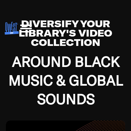
DIVERSIFY YOUR
LIBRARY'S VIDEO
COLLECTION
AROUND BLACK
MUSIC & GLOBAL
SOUNDS
Growing up in the Southside of Chicago and
Bremerton, Washington during the Great
Depression, I was fortunate enough to have been
mentored by some of the greatest jazz cats of all