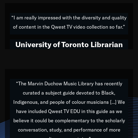
American music,” and that's exactly what I've tried to
do all of my life. Whether it was through the creation
“I am really impressed with the diversity and quality
of my 1989 album,
Back on the Block
, a simmering
of content in the Qwest TV video collection so far.”
musical stew of everything from jazz to world to hip-
hop to swing music; to working with every genre
University of Toronto Librarian
under the sun; to the South Central to South Africa
trip with Nelson Mandela, it has been a part of the
very fabric of my calling to help break down the
barriers for any willing ear.
“The Marvin Duchow Music Library has recently
curated a subject guide devoted to Black,
Our “Qwest TV Educational Resource” is dedicated
Indigenous, and people of colour musicians [...] We
to elementary-high schools, music schools, colleges,
have included Qwest TV EDU in this guide as we
universities and libraries from all over the world, with
over 1,000 programs of music. Documentaries,
believe it could be complementary to the scholarly
archives, and concerts from around the world
conversation, study, and performance of more
highlight the beauty of our humanity and what makes