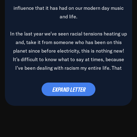
influence that it has had on our modern day music
and life.
In the last year we’ve seen racial tensions heating up
and, take it from someone who has been on this
planet since before electricity, this is nothing new!
It’s difficult to know what to say at times, because
I’ve been dealing with racism my entire life. That
said, it’s been rearing its ugly head and by God, it’s
time to deal with it once and for all.
EXPAND LETTER
Before the late, great Duke Ellington passed, we did
the
Duke Ellington...We Love You Madly
TV Special
(my first television credit as a producer) and my
blessed brother, Duke, gave me a photo of him,
signed, “To Q, who will be the one to de-categorize