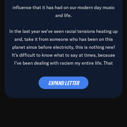
influence that it has had on our modern day music
and life.
In the last year we’ve seen racial tensions heating up
and, take it from someone who has been on this
planet since before electricity, this is nothing new!
It’s difficult to know what to say at times, because
I’ve been dealing with racism my entire life. That
said, it’s been rearing its ugly head and by God, it’s
time to deal with it once and for all.
EXPAND LETTER
Before the late, great Duke Ellington passed, we did
the
Duke Ellington...We Love You Madly
TV Special
(my first television credit as a producer) and my
blessed brother, Duke, gave me a photo of him,
signed, “To Q, who will be the one to de-categorize