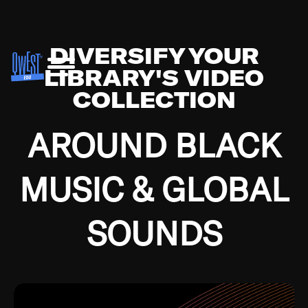
DIVERSIFY YOUR
LIBRARY'S VIDEO
COLLECTION
AROUND BLACK
MUSIC & GLOBAL
SOUNDS
Growing up in the Southside of Chicago and
Bremerton, Washington during the Great
Depression, I was fortunate enough to have been
mentored by some of the greatest jazz cats of all