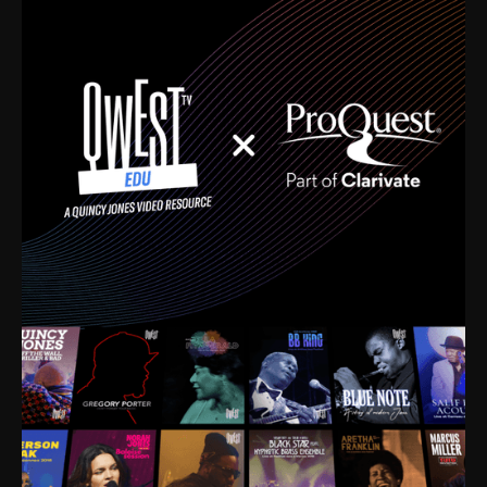
time. I’m talking about Dizzy Gillespie, Duke
Ellington, Bird, Lionel Hampton, Benny Carter, you
name it. The absolute best of the best. Their music
and history was incredibly rich, and man, I got
sucked in from day one. Fortunately, for me, I had a
direct connection with these landmark figures, and
now after having been on this planet for close to nine
decades, I’ve personally experienced the highs and
lows that this world has to offer.
Much to our collective disservice, the United States
is the only country without a Minister of Culture, and
this communal inattentiveness to our roots has been
detrimental to our individual and collective
understanding of identity. Oftentimes, people don’t
know who they are because they have no frame of