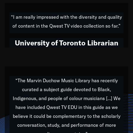
American music,” and that's exactly what I've tried to
do all of my life. Whether it was through the creation
“I am really impressed with the diversity and quality
of my 1989 album,
Back on the Block
, a simmering
of content in the Qwest TV video collection so far.”
musical stew of everything from jazz to world to hip-
hop to swing music; to working with every genre
University of Toronto Librarian
under the sun; to the South Central to South Africa
trip with Nelson Mandela, it has been a part of the
very fabric of my calling to help break down the
barriers for any willing ear.
“The Marvin Duchow Music Library has recently
curated a subject guide devoted to Black,
Our “Qwest TV Educational Resource” is dedicated
Indigenous, and people of colour musicians [...] We
to elementary-high schools, music schools, colleges,
have included Qwest TV EDU in this guide as we
universities and libraries from all over the world, with
over 1,000 programs of music. Documentaries,
believe it could be complementary to the scholarly
archives, and concerts from around the world
conversation, study, and performance of more
highlight the beauty of our humanity and what makes