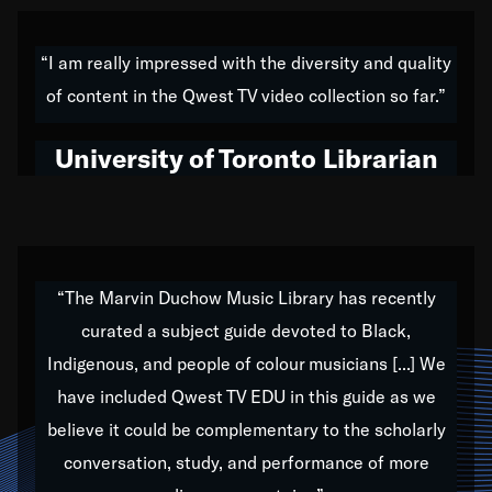
American music,” and that's exactly what I've tried to
do all of my life. Whether it was through the creation
“I am really impressed with the diversity and quality
of my 1989 album,
Back on the Block
, a simmering
of content in the Qwest TV video collection so far.”
musical stew of everything from jazz to world to hip-
hop to swing music; to working with every genre
University of Toronto Librarian
under the sun; to the South Central to South Africa
trip with Nelson Mandela, it has been a part of the
very fabric of my calling to help break down the
barriers for any willing ear.
“The Marvin Duchow Music Library has recently
curated a subject guide devoted to Black,
Our “Qwest TV Educational Resource” is dedicated
Indigenous, and people of colour musicians [...] We
to elementary-high schools, music schools, colleges,
have included Qwest TV EDU in this guide as we
universities and libraries from all over the world, with
over 1,000 programs of music. Documentaries,
believe it could be complementary to the scholarly
archives, and concerts from around the world
conversation, study, and performance of more
highlight the beauty of our humanity and what makes