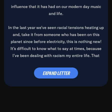
influence that it has had on our modern day music
and life.
In the last year we’ve seen racial tensions heating up
and, take it from someone who has been on this
planet since before electricity, this is nothing new!
It’s difficult to know what to say at times, because
I’ve been dealing with racism my entire life. That
said, it’s been rearing its ugly head and by God, it’s
time to deal with it once and for all.
EXPAND LETTER
Before the late, great Duke Ellington passed, we did
the
Duke Ellington...We Love You Madly
TV Special
(my first television credit as a producer) and my
blessed brother, Duke, gave me a photo of him,
signed, “To Q, who will be the one to de-categorize