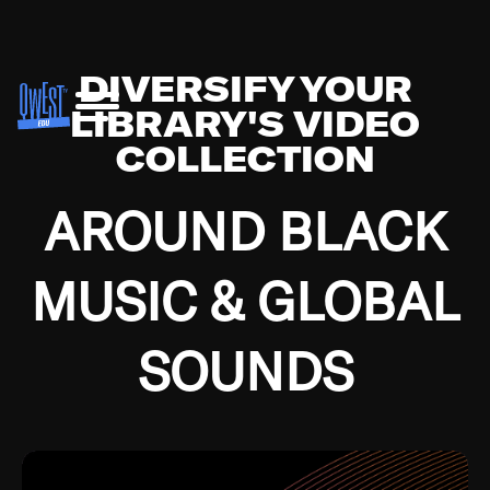
DIVERSIFY YOUR
LIBRARY'S VIDEO
COLLECTION
AROUND BLACK
MUSIC & GLOBAL
SOUNDS
Growing up in the Southside of Chicago and
Bremerton, Washington during the Great
Depression, I was fortunate enough to have been
mentored by some of the greatest jazz cats of all