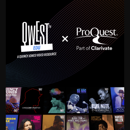
time. I’m talking about Dizzy Gillespie, Duke
Ellington, Bird, Lionel Hampton, Benny Carter, you
name it. The absolute best of the best. Their music
and history was incredibly rich, and man, I got
sucked in from day one. Fortunately, for me, I had a
direct connection with these landmark figures, and
now after having been on this planet for close to nine
decades, I’ve personally experienced the highs and
lows that this world has to offer.
Much to our collective disservice, the United States
is the only country without a Minister of Culture, and
this communal inattentiveness to our roots has been
detrimental to our individual and collective
understanding of identity. Oftentimes, people don’t
know who they are because they have no frame of