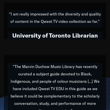
American music,” and that's exactly what I've tried to
do all of my life. Whether it was through the creation
“I am really impressed with the diversity and quality
of my 1989 album,
Back on the Block
, a simmering
of content in the Qwest TV video collection so far.”
musical stew of everything from jazz to world to hip-
hop to swing music; to working with every genre
University of Toronto Librarian
under the sun; to the South Central to South Africa
trip with Nelson Mandela, it has been a part of the
very fabric of my calling to help break down the
barriers for any willing ear.
“The Marvin Duchow Music Library has recently
curated a subject guide devoted to Black,
Our “Qwest TV Educational Resource” is dedicated
Indigenous, and people of colour musicians [...] We
to elementary-high schools, music schools, colleges,
have included Qwest TV EDU in this guide as we
universities and libraries from all over the world, with
over 1,000 programs of music. Documentaries,
believe it could be complementary to the scholarly
archives, and concerts from around the world
conversation, study, and performance of more
highlight the beauty of our humanity and what makes