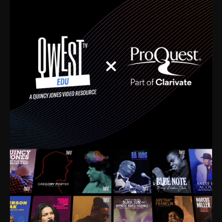
time. I’m talking about Dizzy Gillespie, Duke
Ellington, Bird, Lionel Hampton, Benny Carter, you
name it. The absolute best of the best. Their music
and history was incredibly rich, and man, I got
sucked in from day one. Fortunately, for me, I had a
direct connection with these landmark figures, and
now after having been on this planet for close to nine
decades, I’ve personally experienced the highs and
lows that this world has to offer.
Much to our collective disservice, the United States
is the only country without a Minister of Culture, and
this communal inattentiveness to our roots has been
detrimental to our individual and collective
understanding of identity. Oftentimes, people don’t
know who they are because they have no frame of