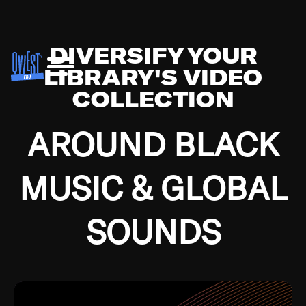
DIVERSIFY YOUR
LIBRARY'S VIDEO
COLLECTION
AROUND BLACK
MUSIC & GLOBAL
SOUNDS
Growing up in the Southside of Chicago and
Bremerton, Washington during the Great
Depression, I was fortunate enough to have been
mentored by some of the greatest jazz cats of all