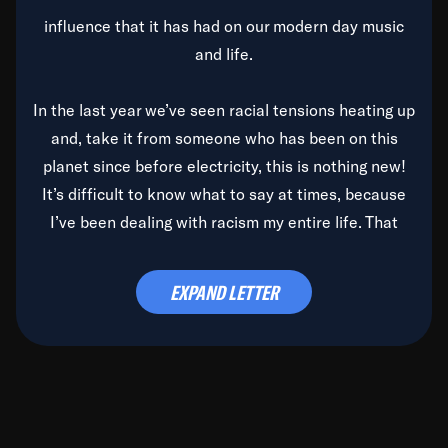
influence that it has had on our modern day music
and life.
In the last year we’ve seen racial tensions heating up
and, take it from someone who has been on this
planet since before electricity, this is nothing new!
It’s difficult to know what to say at times, because
I’ve been dealing with racism my entire life. That
said, it’s been rearing its ugly head and by God, it’s
time to deal with it once and for all.
EXPAND LETTER
Before the late, great Duke Ellington passed, we did
the
Duke Ellington...We Love You Madly
TV Special
(my first television credit as a producer) and my
blessed brother, Duke, gave me a photo of him,
signed, “To Q, who will be the one to de-categorize