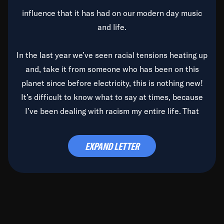
influence that it has had on our modern day music
and life.
In the last year we’ve seen racial tensions heating up
and, take it from someone who has been on this
planet since before electricity, this is nothing new!
It’s difficult to know what to say at times, because
I’ve been dealing with racism my entire life. That
said, it’s been rearing its ugly head and by God, it’s
time to deal with it once and for all.
EXPAND LETTER
Before the late, great Duke Ellington passed, we did
the
Duke Ellington...We Love You Madly
TV Special
(my first television credit as a producer) and my
blessed brother, Duke, gave me a photo of him,
signed, “To Q, who will be the one to de-categorize