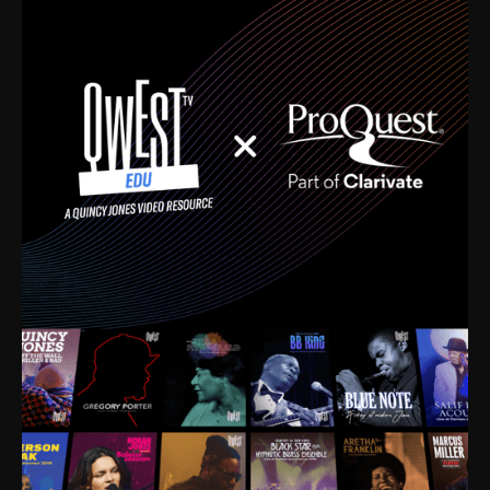
time. I’m talking about Dizzy Gillespie, Duke
Ellington, Bird, Lionel Hampton, Benny Carter, you
name it. The absolute best of the best. Their music
and history was incredibly rich, and man, I got
sucked in from day one. Fortunately, for me, I had a
direct connection with these landmark figures, and
now after having been on this planet for close to nine
decades, I’ve personally experienced the highs and
lows that this world has to offer.
Much to our collective disservice, the United States
is the only country without a Minister of Culture, and
this communal inattentiveness to our roots has been
detrimental to our individual and collective
understanding of identity. Oftentimes, people don’t
know who they are because they have no frame of