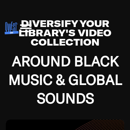
DIVERSIFY YOUR
LIBRARY'S VIDEO
COLLECTION
AROUND BLACK
MUSIC & GLOBAL
SOUNDS
Growing up in the Southside of Chicago and
Bremerton, Washington during the Great
Depression, I was fortunate enough to have been
mentored by some of the greatest jazz cats of all