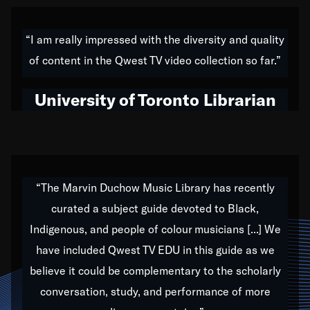
American music,” and that's exactly what I've tried to
do all of my life. Whether it was through the creation
“I am really impressed with the diversity and quality
of my 1989 album,
Back on the Block
, a simmering
of content in the Qwest TV video collection so far.”
musical stew of everything from jazz to world to hip-
hop to swing music; to working with every genre
University of Toronto Librarian
under the sun; to the South Central to South Africa
trip with Nelson Mandela, it has been a part of the
very fabric of my calling to help break down the
barriers for any willing ear.
“The Marvin Duchow Music Library has recently
curated a subject guide devoted to Black,
Our “Qwest TV Educational Resource” is dedicated
Indigenous, and people of colour musicians [...] We
to elementary-high schools, music schools, colleges,
have included Qwest TV EDU in this guide as we
universities and libraries from all over the world, with
over 1,000 programs of music. Documentaries,
believe it could be complementary to the scholarly
archives, and concerts from around the world
conversation, study, and performance of more
highlight the beauty of our humanity and what makes