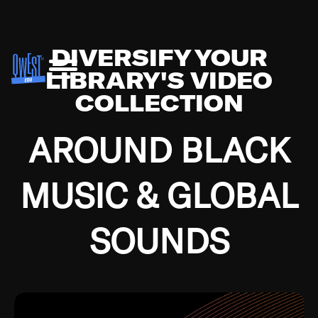
DIVERSIFY YOUR
LIBRARY'S VIDEO
COLLECTION
AROUND BLACK
MUSIC & GLOBAL
SOUNDS
Growing up in the Southside of Chicago and
Bremerton, Washington during the Great
Depression, I was fortunate enough to have been
mentored by some of the greatest jazz cats of all