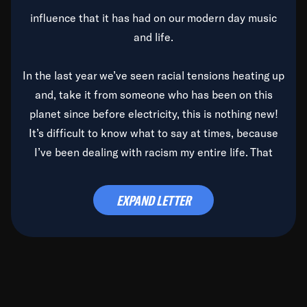
influence that it has had on our modern day music
and life.
In the last year we’ve seen racial tensions heating up
and, take it from someone who has been on this
planet since before electricity, this is nothing new!
It’s difficult to know what to say at times, because
I’ve been dealing with racism my entire life. That
said, it’s been rearing its ugly head and by God, it’s
time to deal with it once and for all.
EXPAND LETTER
Before the late, great Duke Ellington passed, we did
the
Duke Ellington...We Love You Madly
TV Special
(my first television credit as a producer) and my
blessed brother, Duke, gave me a photo of him,
signed, “To Q, who will be the one to de-categorize