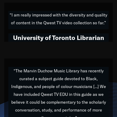
American music,” and that's exactly what I've tried to
do all of my life. Whether it was through the creation
“I am really impressed with the diversity and quality
of my 1989 album,
Back on the Block
, a simmering
of content in the Qwest TV video collection so far.”
musical stew of everything from jazz to world to hip-
hop to swing music; to working with every genre
University of Toronto Librarian
under the sun; to the South Central to South Africa
trip with Nelson Mandela, it has been a part of the
very fabric of my calling to help break down the
barriers for any willing ear.
“The Marvin Duchow Music Library has recently
curated a subject guide devoted to Black,
Our “Qwest TV Educational Resource” is dedicated
Indigenous, and people of colour musicians [...] We
to elementary-high schools, music schools, colleges,
have included Qwest TV EDU in this guide as we
universities and libraries from all over the world, with
over 1,000 programs of music. Documentaries,
believe it could be complementary to the scholarly
archives, and concerts from around the world
conversation, study, and performance of more
highlight the beauty of our humanity and what makes