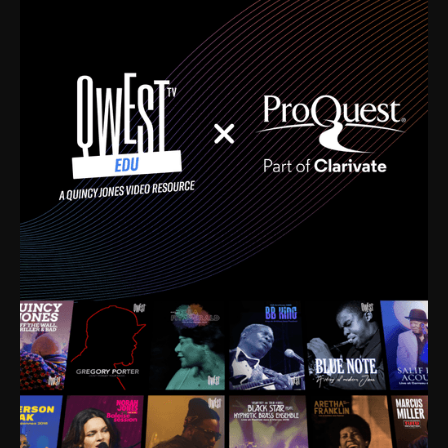
time. I’m talking about Dizzy Gillespie, Duke
Ellington, Bird, Lionel Hampton, Benny Carter, you
name it. The absolute best of the best. Their music
and history was incredibly rich, and man, I got
sucked in from day one. Fortunately, for me, I had a
direct connection with these landmark figures, and
now after having been on this planet for close to nine
decades, I’ve personally experienced the highs and
lows that this world has to offer.
Much to our collective disservice, the United States
is the only country without a Minister of Culture, and
this communal inattentiveness to our roots has been
detrimental to our individual and collective
understanding of identity. Oftentimes, people don’t
know who they are because they have no frame of