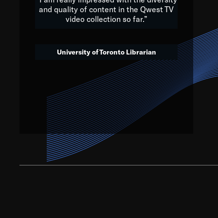
and quality of content in the Qwest TV
video collection so far.”
We’ve got to believe that w
that. The future is a bright
University of Toronto Librarian
societ