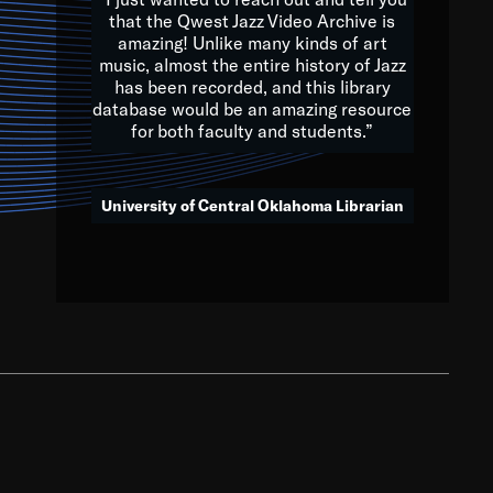
that the Qwest Jazz Video Archive is
amazing! Unlike many kinds of art
you to embrace and celebrate
music, almost the entire history of Jazz
has been recorded, and this library
aking action in all fields of
database would be an amazing resource
morrow.
for both faculty and students.”
University of Central Oklahoma Librarian