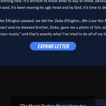
is nothing new! It’s difficult to know what to say at times, beca
 said, it’s been rearing its ugly head and by God, it’s time to de
uke Ellington passed, we did the
Duke Ellington...We Love You
ucer) and my blessed brother, Duke, gave me a photo of him, si
can music,” and that's exactly what I've tried to do all of my l
lbum,
Back on the Block
, a simmering musical stew of everythin
EXPAND LETTER
king with every genre under the sun; to the South Central to So
art of the very fabric of my calling to help break down the barr
Resource” is dedicated to elementary-high schools, music scho
 the world, with over 1,000 programs of music. Documentaries,
 the beauty of our humanity and what makes our differences a
 able to explore their musical history by rediscovering their r
ations. We are making classical music accessible, engaging wit
ng the links between Africa, jazz and the blues and promoting a
“The Marvin Duchow Music Library has