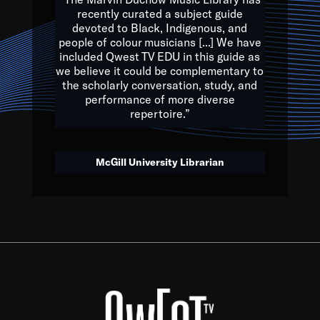
of the Earth.
recently curated a subject guide
devoted to Black, Indigenous, and
e are multicultural miracles, and we at Qwest TV want all of 
people of colour musicians [...] We have
included Qwest TV EDU in this guide as
, beautiful mix of colors, and we hope that many will join us by t
we believe it could be complementary to
y, to lay the groundwork for a positive future for the kids of to
the scholarly conversation, study, and
performance of more diverse
repertoire.”
Quincy D. Jones
McGill University Librarian