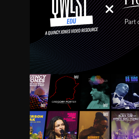
Growing up in the Souths
enough to have been mentor
Ellington, Bird, Lionel Ham
incredibly rich, and man
landmark figures, and now a
Much to our collective d
communal inattentivenes
identity. Oftentimes, peo
based upon what has happen
go! Kids (and adults alik
Hop, Laptop, that’s all so