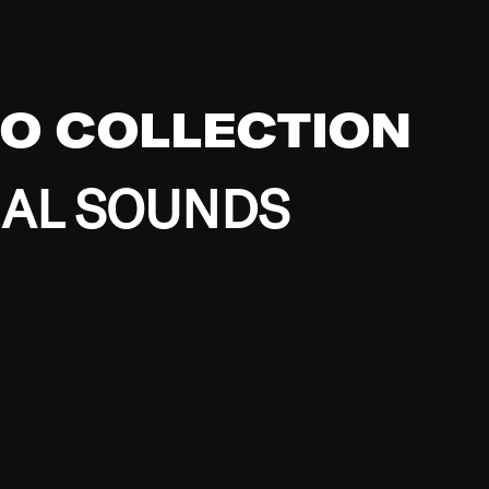
EO COLLECTION
BAL SOUNDS