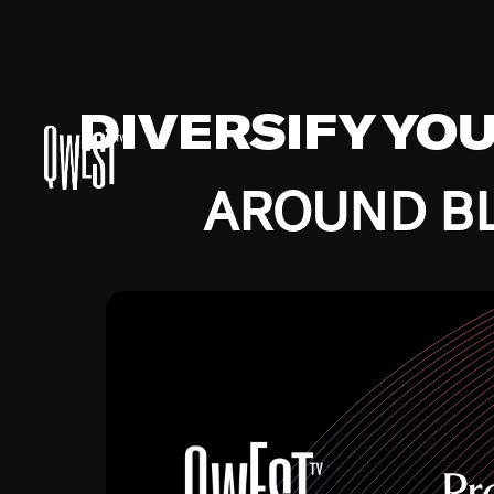
DIVERSIFY YO
AROUND BL