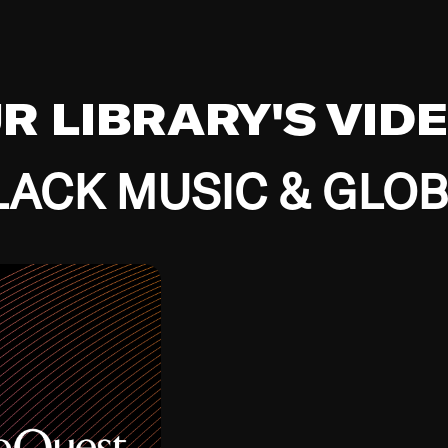
UR LIBRARY'S VID
ACK MUSIC & GLO