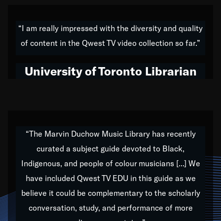
American music,” and that's exactly what I've tried to
do all of my life. Whether it was through the creation
“I am really impressed with the diversity and quality
of my 1989 album,
Back on the Block
, a simmering
of content in the Qwest TV video collection so far.”
musical stew of everything from jazz to world to hip-
hop to swing music; to working with every genre
University of Toronto Librarian
under the sun; to the South Central to South Africa
trip with Nelson Mandela, it has been a part of the
very fabric of my calling to help break down the
barriers for any willing ear.
“The Marvin Duchow Music Library has recently
curated a subject guide devoted to Black,
Our “Qwest TV Educational Resource” is dedicated
Indigenous, and people of colour musicians [...] We
to elementary-high schools, music schools, colleges,
have included Qwest TV EDU in this guide as we
universities and libraries from all over the world, with
over 1,000 programs of music. Documentaries,
believe it could be complementary to the scholarly
archives, and concerts from around the world
conversation, study, and performance of more
highlight the beauty of our humanity and what makes