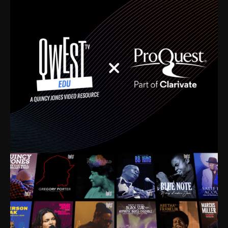
time. I’m talking about Dizzy Gillespie, Duke
Ellington, Bird, Lionel Hampton, Benny Carter, you
name it. The absolute best of the best. Their music
and history was incredibly rich, and man, I got
sucked in from day one. Fortunately, for me, I had a
direct connection with these landmark figures, and
now after having been on this planet for close to nine
decades, I’ve personally experienced the highs and
lows that this world has to offer.
Much to our collective disservice, the United States
is the only country without a Minister of Culture, and
this communal inattentiveness to our roots has been
detrimental to our individual and collective
understanding of identity. Oftentimes, people don’t
know who they are because they have no frame of