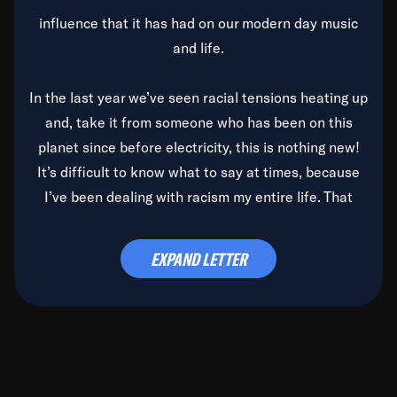
influence that it has had on our modern day music
and life.
In the last year we’ve seen racial tensions heating up
and, take it from someone who has been on this
planet since before electricity, this is nothing new!
It’s difficult to know what to say at times, because
I’ve been dealing with racism my entire life. That
said, it’s been rearing its ugly head and by God, it’s
time to deal with it once and for all.
EXPAND LETTER
Before the late, great Duke Ellington passed, we did
the
Duke Ellington...We Love You Madly
TV Special
(my first television credit as a producer) and my
blessed brother, Duke, gave me a photo of him,
signed, “To Q, who will be the one to de-categorize