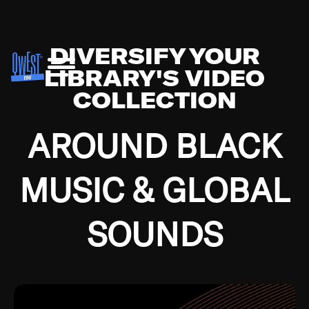
DIVERSIFY YOUR
LIBRARY'S VIDEO
COLLECTION
AROUND BLACK
MUSIC & GLOBAL
SOUNDS
Growing up in the Southside of Chicago and
Bremerton, Washington during the Great
Depression, I was fortunate enough to have been
mentored by some of the greatest jazz cats of all