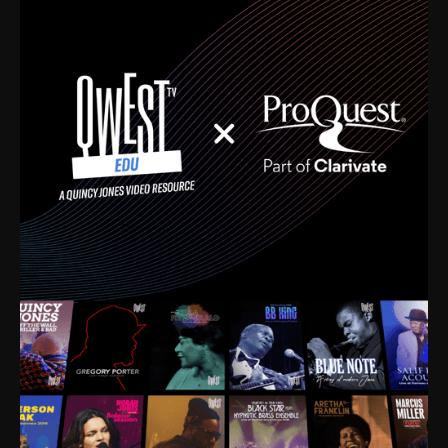
time. I’m talking about Dizzy Gillespie, Duke
Ellington, Bird, Lionel Hampton, Benny Carter, you
name it. The absolute best of the best. Their music
and history was incredibly rich, and man, I got
sucked in from day one. Fortunately, for me, I had a
direct connection with these landmark figures, and
now after having been on this planet for close to nine
decades, I’ve personally experienced the highs and
lows that this world has to offer.
Much to our collective disservice, the United States
is the only country without a Minister of Culture, and
this communal inattentiveness to our roots has been
detrimental to our individual and collective
understanding of identity. Oftentimes, people don’t
know who they are because they have no frame of