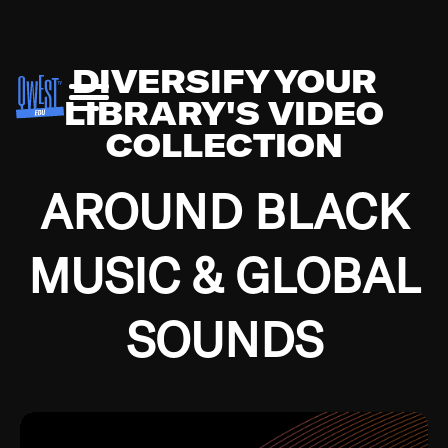
DIVERSIFY YOUR
LIBRARY'S VIDEO
COLLECTION
AROUND BLACK
MUSIC & GLOBAL
SOUNDS
Growing up in the Southside of Chicago and
Bremerton, Washington during the Great
Depression, I was fortunate enough to have been
mentored by some of the greatest jazz cats of all