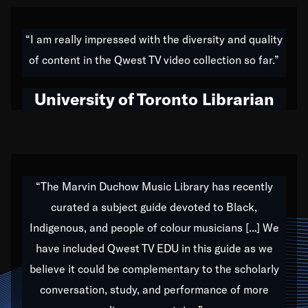
American music,” and that's exactly what I've tried to
do all of my life. Whether it was through the creation
“I am really impressed with the diversity and quality
of my 1989 album,
Back on the Block
, a simmering
of content in the Qwest TV video collection so far.”
musical stew of everything from jazz to world to hip-
hop to swing music; to working with every genre
University of Toronto Librarian
under the sun; to the South Central to South Africa
trip with Nelson Mandela, it has been a part of the
very fabric of my calling to help break down the
barriers for any willing ear.
“The Marvin Duchow Music Library has recently
curated a subject guide devoted to Black,
Our “Qwest TV Educational Resource” is dedicated
Indigenous, and people of colour musicians [...] We
to elementary-high schools, music schools, colleges,
have included Qwest TV EDU in this guide as we
universities and libraries from all over the world, with
over 1,000 programs of music. Documentaries,
believe it could be complementary to the scholarly
archives, and concerts from around the world
conversation, study, and performance of more
highlight the beauty of our humanity and what makes