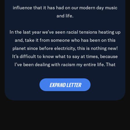
influence that it has had on our modern day music
and life.
In the last year we’ve seen racial tensions heating up
and, take it from someone who has been on this
planet since before electricity, this is nothing new!
It’s difficult to know what to say at times, because
I’ve been dealing with racism my entire life. That
said, it’s been rearing its ugly head and by God, it’s
time to deal with it once and for all.
EXPAND LETTER
Before the late, great Duke Ellington passed, we did
the
Duke Ellington...We Love You Madly
TV Special
(my first television credit as a producer) and my
blessed brother, Duke, gave me a photo of him,
signed, “To Q, who will be the one to de-categorize