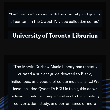
American music,” and that's exactly what I've tried to
do all of my life. Whether it was through the creation
“I am really impressed with the diversity and quality
of my 1989 album,
Back on the Block
, a simmering
of content in the Qwest TV video collection so far.”
musical stew of everything from jazz to world to hip-
hop to swing music; to working with every genre
University of Toronto Librarian
under the sun; to the South Central to South Africa
trip with Nelson Mandela, it has been a part of the
very fabric of my calling to help break down the
barriers for any willing ear.
“The Marvin Duchow Music Library has recently
curated a subject guide devoted to Black,
Our “Qwest TV Educational Resource” is dedicated
Indigenous, and people of colour musicians [...] We
to elementary-high schools, music schools, colleges,
have included Qwest TV EDU in this guide as we
universities and libraries from all over the world, with
over 1,000 programs of music. Documentaries,
believe it could be complementary to the scholarly
archives, and concerts from around the world
conversation, study, and performance of more
highlight the beauty of our humanity and what makes