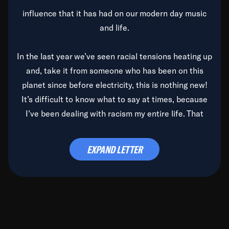
influence that it has had on our modern day music
and life.
In the last year we’ve seen racial tensions heating up
and, take it from someone who has been on this
planet since before electricity, this is nothing new!
It’s difficult to know what to say at times, because
I’ve been dealing with racism my entire life. That
said, it’s been rearing its ugly head and by God, it’s
time to deal with it once and for all.
EXPAND LETTER
Before the late, great Duke Ellington passed, we did
the
Duke Ellington...We Love You Madly
TV Special
(my first television credit as a producer) and my
blessed brother, Duke, gave me a photo of him,
signed, “To Q, who will be the one to de-categorize