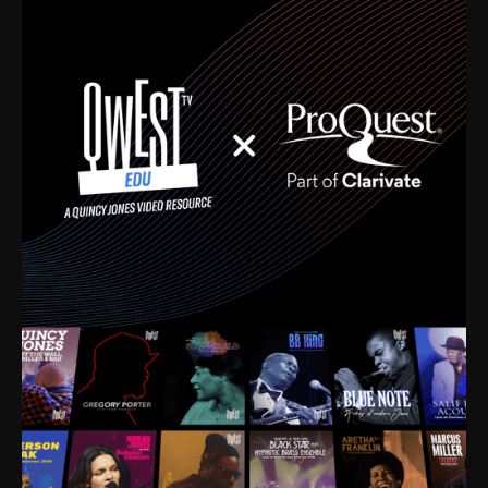
time. I’m talking about Dizzy Gillespie, Duke
Ellington, Bird, Lionel Hampton, Benny Carter, you
name it. The absolute best of the best. Their music
and history was incredibly rich, and man, I got
sucked in from day one. Fortunately, for me, I had a
direct connection with these landmark figures, and
now after having been on this planet for close to nine
decades, I’ve personally experienced the highs and
lows that this world has to offer.
Much to our collective disservice, the United States
is the only country without a Minister of Culture, and
this communal inattentiveness to our roots has been
detrimental to our individual and collective
understanding of identity. Oftentimes, people don’t
know who they are because they have no frame of