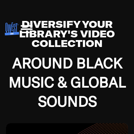
DIVERSIFY YOUR
LIBRARY'S VIDEO
COLLECTION
AROUND BLACK
MUSIC & GLOBAL
SOUNDS
Growing up in the Southside of Chicago and
Bremerton, Washington during the Great
Depression, I was fortunate enough to have been
mentored by some of the greatest jazz cats of all