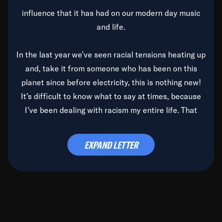
influence that it has had on our modern day music
and life.
In the last year we’ve seen racial tensions heating up
and, take it from someone who has been on this
planet since before electricity, this is nothing new!
It’s difficult to know what to say at times, because
I’ve been dealing with racism my entire life. That
said, it’s been rearing its ugly head and by God, it’s
time to deal with it once and for all.
EXPAND LETTER
Before the late, great Duke Ellington passed, we did
the
Duke Ellington...We Love You Madly
TV Special
(my first television credit as a producer) and my
blessed brother, Duke, gave me a photo of him,
signed, “To Q, who will be the one to de-categorize