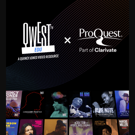
time. I’m talking about Dizzy Gillespie, Duke
Ellington, Bird, Lionel Hampton, Benny Carter, you
name it. The absolute best of the best. Their music
and history was incredibly rich, and man, I got
sucked in from day one. Fortunately, for me, I had a
direct connection with these landmark figures, and
now after having been on this planet for close to nine
decades, I’ve personally experienced the highs and
lows that this world has to offer.
Much to our collective disservice, the United States
is the only country without a Minister of Culture, and
this communal inattentiveness to our roots has been
detrimental to our individual and collective
understanding of identity. Oftentimes, people don’t
know who they are because they have no frame of