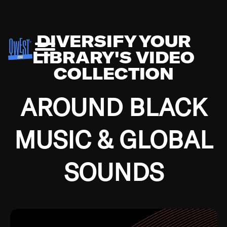
DIVERSIFY YOUR
LIBRARY'S VIDEO
COLLECTION
AROUND BLACK
MUSIC & GLOBAL
SOUNDS
Growing up in the Southside of Chicago and
Bremerton, Washington during the Great
Depression, I was fortunate enough to have been
mentored by some of the greatest jazz cats of all