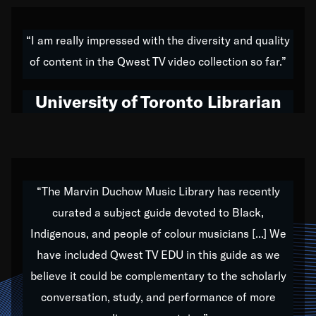
American music,” and that's exactly what I've tried to
do all of my life. Whether it was through the creation
“I am really impressed with the diversity and quality
of my 1989 album,
Back on the Block
, a simmering
of content in the Qwest TV video collection so far.”
musical stew of everything from jazz to world to hip-
hop to swing music; to working with every genre
University of Toronto Librarian
under the sun; to the South Central to South Africa
trip with Nelson Mandela, it has been a part of the
very fabric of my calling to help break down the
barriers for any willing ear.
“The Marvin Duchow Music Library has recently
curated a subject guide devoted to Black,
Our “Qwest TV Educational Resource” is dedicated
Indigenous, and people of colour musicians [...] We
to elementary-high schools, music schools, colleges,
have included Qwest TV EDU in this guide as we
universities and libraries from all over the world, with
over 1,000 programs of music. Documentaries,
believe it could be complementary to the scholarly
archives, and concerts from around the world
conversation, study, and performance of more
highlight the beauty of our humanity and what makes