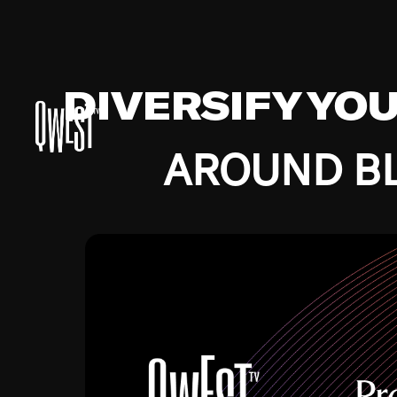
DIVERSIFY YO
AROUND BL