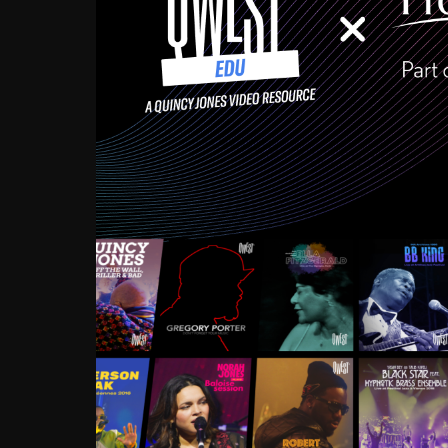
Growing up in the Souths
enough to have been mentor
Ellington, Bird, Lionel Ham
incredibly rich, and man
landmark figures, and now a
Much to our collective d
communal inattentivenes
identity. Oftentimes, peo
based upon what has happen
go! Kids (and adults alik
Hop, Laptop, that’s all so