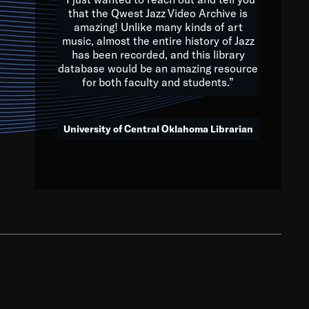
that the Qwest Jazz Video Archive is
amazing! Unlike many kinds of art
you to embrace and celebrate
music, almost the entire history of Jazz
has been recorded, and this library
aking action in all fields of
database would be an amazing resource
morrow.
for both faculty and students.”
University of Central Oklahoma Librarian