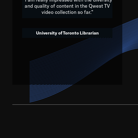
and quality of content in the Qwest TV
video collection so far.”
We’ve got to believe that w
that. The future is a bright
University of Toronto Librarian
societ