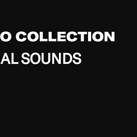
EO COLLECTION
BAL SOUNDS