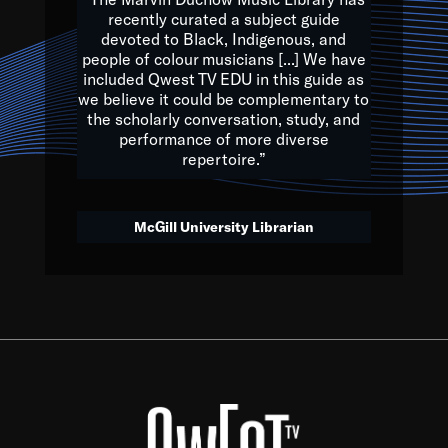
of the Earth.
recently curated a subject guide
devoted to Black, Indigenous, and
e are multicultural miracles, and we at Qwest TV want all of 
people of colour musicians [...] We have
included Qwest TV EDU in this guide as
, beautiful mix of colors, and we hope that many will join us by t
we believe it could be complementary to
y, to lay the groundwork for a positive future for the kids of to
the scholarly conversation, study, and
performance of more diverse
repertoire.”
Quincy D. Jones
McGill University Librarian