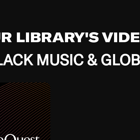
UR LIBRARY'S VID
ACK MUSIC & GLO