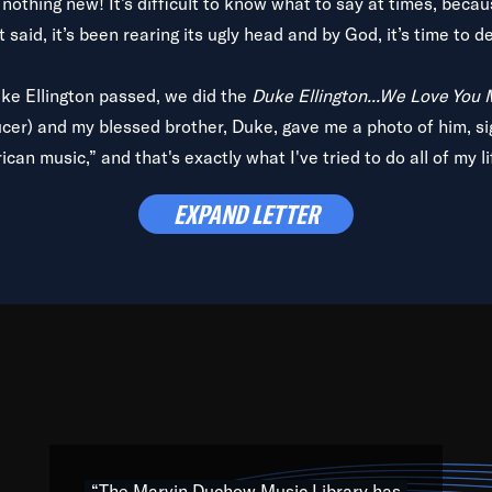
is nothing new! It’s difficult to know what to say at times, beca
 said, it’s been rearing its ugly head and by God, it’s time to de
uke Ellington passed, we did the
Duke Ellington...We Love You
ucer) and my blessed brother, Duke, gave me a photo of him, si
can music,” and that's exactly what I've tried to do all of my l
lbum,
Back on the Block
, a simmering musical stew of everythin
EXPAND LETTER
king with every genre under the sun; to the South Central to So
art of the very fabric of my calling to help break down the barr
Resource” is dedicated to elementary-high schools, music scho
 the world, with over 1,000 programs of music. Documentaries,
 the beauty of our humanity and what makes our differences a
 able to explore their musical history by rediscovering their r
ations. We are making classical music accessible, engaging wit
ng the links between Africa, jazz and the blues and promoting a
“The Marvin Duchow Music Library has