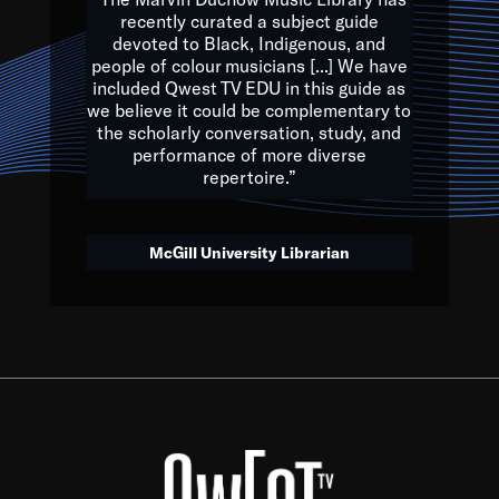
of the Earth.
recently curated a subject guide
devoted to Black, Indigenous, and
e are multicultural miracles, and we at Qwest TV want all of 
people of colour musicians [...] We have
included Qwest TV EDU in this guide as
, beautiful mix of colors, and we hope that many will join us by t
we believe it could be complementary to
y, to lay the groundwork for a positive future for the kids of to
the scholarly conversation, study, and
performance of more diverse
repertoire.”
Quincy D. Jones
McGill University Librarian