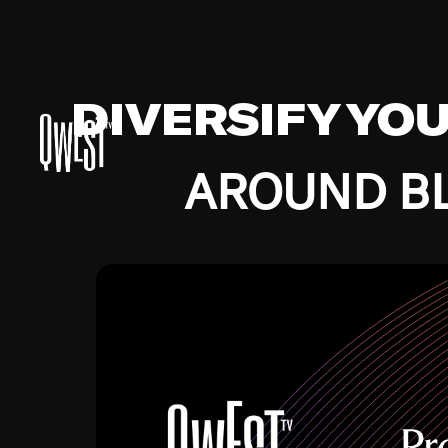
DIVERSIFY YO
AROUND BL