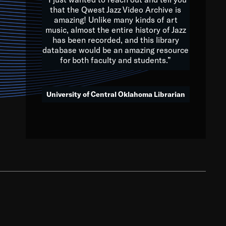
that the Qwest Jazz Video Archive is
amazing! Unlike many kinds of art
you to embrace and celebrate
music, almost the entire history of Jazz
has been recorded, and this library
aking action in all fields of
database would be an amazing resource
morrow.
for both faculty and students.”
University of Central Oklahoma Librarian