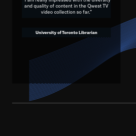
and quality of content in the Qwest TV
video collection so far.”
We’ve got to believe that w
that. The future is a bright
University of Toronto Librarian
societ