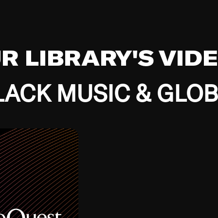
UR LIBRARY'S VID
ACK MUSIC & GLO