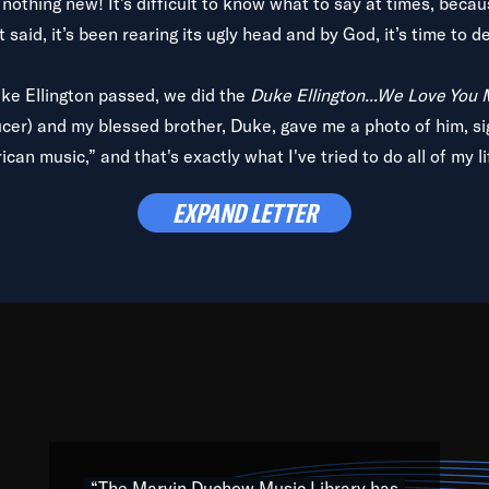
is nothing new! It’s difficult to know what to say at times, beca
 said, it’s been rearing its ugly head and by God, it’s time to de
uke Ellington passed, we did the
Duke Ellington...We Love You
ucer) and my blessed brother, Duke, gave me a photo of him, si
can music,” and that's exactly what I've tried to do all of my l
lbum,
Back on the Block
, a simmering musical stew of everythin
EXPAND LETTER
king with every genre under the sun; to the South Central to So
art of the very fabric of my calling to help break down the barr
Resource” is dedicated to elementary-high schools, music scho
 the world, with over 1,000 programs of music. Documentaries,
 the beauty of our humanity and what makes our differences a
 able to explore their musical history by rediscovering their r
ations. We are making classical music accessible, engaging wit
ng the links between Africa, jazz and the blues and promoting a
“The Marvin Duchow Music Library has