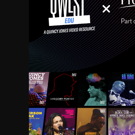
Growing up in the Souths
enough to have been mentor
Ellington, Bird, Lionel Ham
incredibly rich, and man
landmark figures, and now a
Much to our collective d
communal inattentivenes
identity. Oftentimes, peo
based upon what has happen
go! Kids (and adults alik
Hop, Laptop, that’s all so