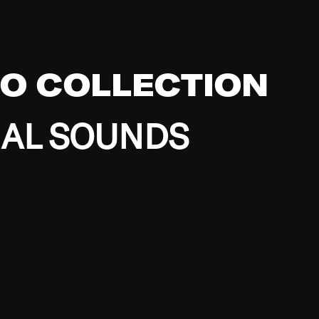
EO COLLECTION
BAL SOUNDS