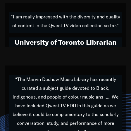
American music,” and that's exactly what I've tried to
do all of my life. Whether it was through the creation
“I am really impressed with the diversity and quality
of my 1989 album,
Back on the Block
, a simmering
of content in the Qwest TV video collection so far.”
musical stew of everything from jazz to world to hip-
hop to swing music; to working with every genre
University of Toronto Librarian
under the sun; to the South Central to South Africa
trip with Nelson Mandela, it has been a part of the
very fabric of my calling to help break down the
barriers for any willing ear.
“The Marvin Duchow Music Library has recently
curated a subject guide devoted to Black,
Our “Qwest TV Educational Resource” is dedicated
Indigenous, and people of colour musicians [...] We
to elementary-high schools, music schools, colleges,
have included Qwest TV EDU in this guide as we
universities and libraries from all over the world, with
over 1,000 programs of music. Documentaries,
believe it could be complementary to the scholarly
archives, and concerts from around the world
conversation, study, and performance of more
highlight the beauty of our humanity and what makes