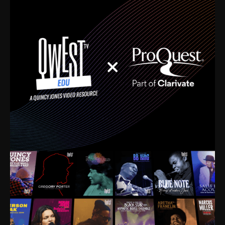
time. I’m talking about Dizzy Gillespie, Duke
Ellington, Bird, Lionel Hampton, Benny Carter, you
name it. The absolute best of the best. Their music
and history was incredibly rich, and man, I got
sucked in from day one. Fortunately, for me, I had a
direct connection with these landmark figures, and
now after having been on this planet for close to nine
decades, I’ve personally experienced the highs and
lows that this world has to offer.
Much to our collective disservice, the United States
is the only country without a Minister of Culture, and
this communal inattentiveness to our roots has been
detrimental to our individual and collective
understanding of identity. Oftentimes, people don’t
know who they are because they have no frame of