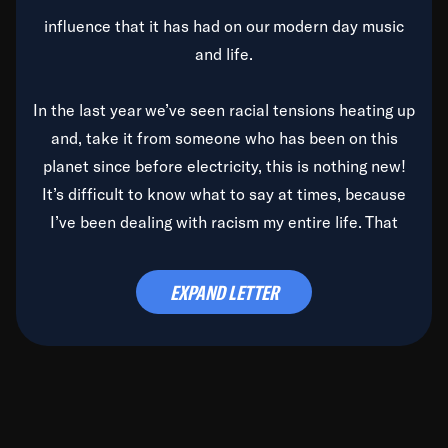
influence that it has had on our modern day music
and life.
In the last year we’ve seen racial tensions heating up
and, take it from someone who has been on this
planet since before electricity, this is nothing new!
It’s difficult to know what to say at times, because
I’ve been dealing with racism my entire life. That
said, it’s been rearing its ugly head and by God, it’s
time to deal with it once and for all.
EXPAND LETTER
Before the late, great Duke Ellington passed, we did
the
Duke Ellington...We Love You Madly
TV Special
(my first television credit as a producer) and my
blessed brother, Duke, gave me a photo of him,
signed, “To Q, who will be the one to de-categorize