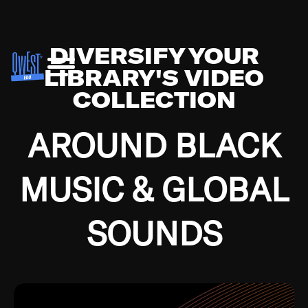
DIVERSIFY YOUR
LIBRARY'S VIDEO
COLLECTION
AROUND BLACK
MUSIC & GLOBAL
SOUNDS
Growing up in the Southside of Chicago and
Bremerton, Washington during the Great
Depression, I was fortunate enough to have been
mentored by some of the greatest jazz cats of all