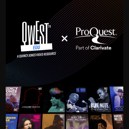
time. I’m talking about Dizzy Gillespie, Duke
Ellington, Bird, Lionel Hampton, Benny Carter, you
name it. The absolute best of the best. Their music
and history was incredibly rich, and man, I got
sucked in from day one. Fortunately, for me, I had a
direct connection with these landmark figures, and
now after having been on this planet for close to nine
decades, I’ve personally experienced the highs and
lows that this world has to offer.
Much to our collective disservice, the United States
is the only country without a Minister of Culture, and
this communal inattentiveness to our roots has been
detrimental to our individual and collective
understanding of identity. Oftentimes, people don’t
know who they are because they have no frame of