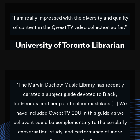
American music,” and that's exactly what I've tried to
do all of my life. Whether it was through the creation
“I am really impressed with the diversity and quality
of my 1989 album,
Back on the Block
, a simmering
of content in the Qwest TV video collection so far.”
musical stew of everything from jazz to world to hip-
hop to swing music; to working with every genre
University of Toronto Librarian
under the sun; to the South Central to South Africa
trip with Nelson Mandela, it has been a part of the
very fabric of my calling to help break down the
barriers for any willing ear.
“The Marvin Duchow Music Library has recently
curated a subject guide devoted to Black,
Our “Qwest TV Educational Resource” is dedicated
Indigenous, and people of colour musicians [...] We
to elementary-high schools, music schools, colleges,
have included Qwest TV EDU in this guide as we
universities and libraries from all over the world, with
over 1,000 programs of music. Documentaries,
believe it could be complementary to the scholarly
archives, and concerts from around the world
conversation, study, and performance of more
highlight the beauty of our humanity and what makes