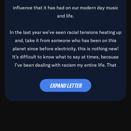
influence that it has had on our modern day music
and life.
In the last year we’ve seen racial tensions heating up
and, take it from someone who has been on this
planet since before electricity, this is nothing new!
It’s difficult to know what to say at times, because
I’ve been dealing with racism my entire life. That
said, it’s been rearing its ugly head and by God, it’s
time to deal with it once and for all.
EXPAND LETTER
Before the late, great Duke Ellington passed, we did
the
Duke Ellington...We Love You Madly
TV Special
(my first television credit as a producer) and my
blessed brother, Duke, gave me a photo of him,
signed, “To Q, who will be the one to de-categorize