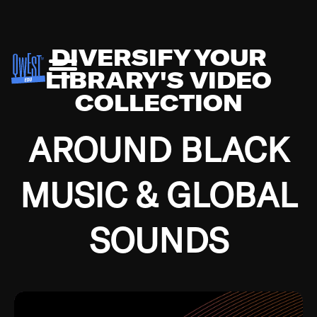
DIVERSIFY YOUR
LIBRARY'S VIDEO
COLLECTION
AROUND BLACK
MUSIC & GLOBAL
SOUNDS
Growing up in the Southside of Chicago and
Bremerton, Washington during the Great
Depression, I was fortunate enough to have been
mentored by some of the greatest jazz cats of all