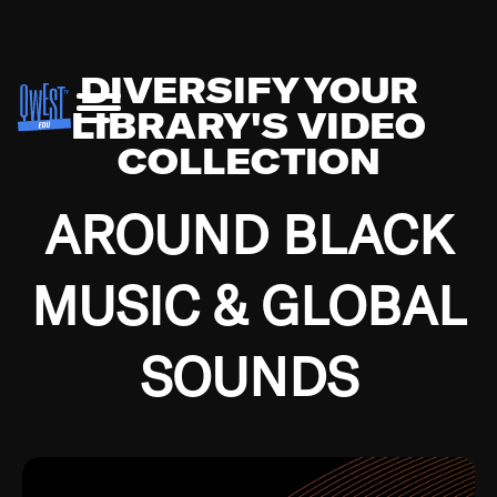
DIVERSIFY YOUR
LIBRARY'S VIDEO
COLLECTION
AROUND BLACK
MUSIC & GLOBAL
SOUNDS
Growing up in the Southside of Chicago and
Bremerton, Washington during the Great
Depression, I was fortunate enough to have been
mentored by some of the greatest jazz cats of all