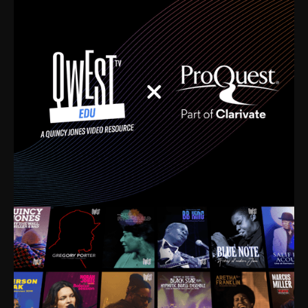
time. I’m talking about Dizzy Gillespie, Duke
Ellington, Bird, Lionel Hampton, Benny Carter, you
name it. The absolute best of the best. Their music
and history was incredibly rich, and man, I got
sucked in from day one. Fortunately, for me, I had a
direct connection with these landmark figures, and
now after having been on this planet for close to nine
decades, I’ve personally experienced the highs and
lows that this world has to offer.
Much to our collective disservice, the United States
is the only country without a Minister of Culture, and
this communal inattentiveness to our roots has been
detrimental to our individual and collective
understanding of identity. Oftentimes, people don’t
know who they are because they have no frame of