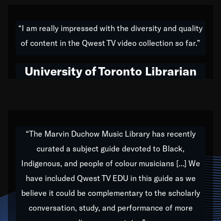
American music,” and that's exactly what I've tried to
do all of my life. Whether it was through the creation
“I am really impressed with the diversity and quality
of my 1989 album,
Back on the Block
, a simmering
of content in the Qwest TV video collection so far.”
musical stew of everything from jazz to world to hip-
hop to swing music; to working with every genre
University of Toronto Librarian
under the sun; to the South Central to South Africa
trip with Nelson Mandela, it has been a part of the
very fabric of my calling to help break down the
barriers for any willing ear.
“The Marvin Duchow Music Library has recently
curated a subject guide devoted to Black,
Our “Qwest TV Educational Resource” is dedicated
Indigenous, and people of colour musicians [...] We
to elementary-high schools, music schools, colleges,
have included Qwest TV EDU in this guide as we
universities and libraries from all over the world, with
over 1,000 programs of music. Documentaries,
believe it could be complementary to the scholarly
archives, and concerts from around the world
conversation, study, and performance of more
highlight the beauty of our humanity and what makes