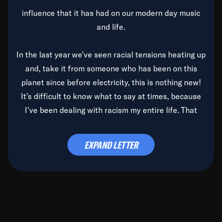
influence that it has had on our modern day music
and life.
In the last year we’ve seen racial tensions heating up
and, take it from someone who has been on this
planet since before electricity, this is nothing new!
It’s difficult to know what to say at times, because
I’ve been dealing with racism my entire life. That
said, it’s been rearing its ugly head and by God, it’s
time to deal with it once and for all.
EXPAND LETTER
Before the late, great Duke Ellington passed, we did
the
Duke Ellington...We Love You Madly
TV Special
(my first television credit as a producer) and my
blessed brother, Duke, gave me a photo of him,
signed, “To Q, who will be the one to de-categorize