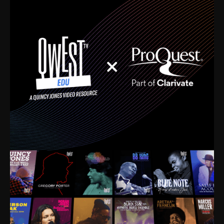
time. I’m talking about Dizzy Gillespie, Duke
Ellington, Bird, Lionel Hampton, Benny Carter, you
name it. The absolute best of the best. Their music
and history was incredibly rich, and man, I got
sucked in from day one. Fortunately, for me, I had a
direct connection with these landmark figures, and
now after having been on this planet for close to nine
decades, I’ve personally experienced the highs and
lows that this world has to offer.
Much to our collective disservice, the United States
is the only country without a Minister of Culture, and
this communal inattentiveness to our roots has been
detrimental to our individual and collective
understanding of identity. Oftentimes, people don’t
know who they are because they have no frame of