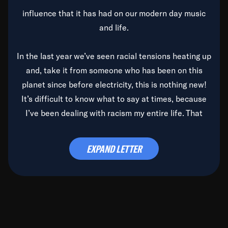
influence that it has had on our modern day music
and life.
In the last year we’ve seen racial tensions heating up
and, take it from someone who has been on this
planet since before electricity, this is nothing new!
It’s difficult to know what to say at times, because
I’ve been dealing with racism my entire life. That
said, it’s been rearing its ugly head and by God, it’s
time to deal with it once and for all.
EXPAND LETTER
Before the late, great Duke Ellington passed, we did
the
Duke Ellington...We Love You Madly
TV Special
(my first television credit as a producer) and my
blessed brother, Duke, gave me a photo of him,
signed, “To Q, who will be the one to de-categorize