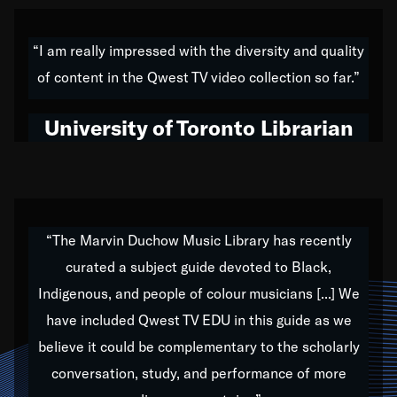
American music,” and that's exactly what I've tried to
do all of my life. Whether it was through the creation
“I am really impressed with the diversity and quality
of my 1989 album,
Back on the Block
, a simmering
of content in the Qwest TV video collection so far.”
musical stew of everything from jazz to world to hip-
hop to swing music; to working with every genre
University of Toronto Librarian
under the sun; to the South Central to South Africa
trip with Nelson Mandela, it has been a part of the
very fabric of my calling to help break down the
barriers for any willing ear.
“The Marvin Duchow Music Library has recently
curated a subject guide devoted to Black,
Our “Qwest TV Educational Resource” is dedicated
Indigenous, and people of colour musicians [...] We
to elementary-high schools, music schools, colleges,
have included Qwest TV EDU in this guide as we
universities and libraries from all over the world, with
over 1,000 programs of music. Documentaries,
believe it could be complementary to the scholarly
archives, and concerts from around the world
conversation, study, and performance of more
highlight the beauty of our humanity and what makes