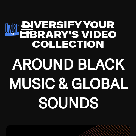
DIVERSIFY YOUR
LIBRARY'S VIDEO
COLLECTION
AROUND BLACK
MUSIC & GLOBAL
SOUNDS
Growing up in the Southside of Chicago and
Bremerton, Washington during the Great
Depression, I was fortunate enough to have been
mentored by some of the greatest jazz cats of all