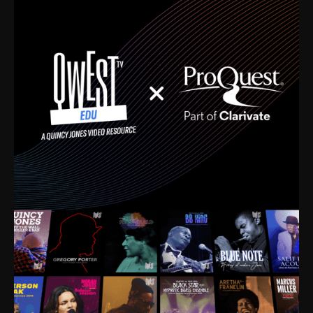
time. I’m talking about Dizzy Gillespie, Duke
Ellington, Bird, Lionel Hampton, Benny Carter, you
name it. The absolute best of the best. Their music
and history was incredibly rich, and man, I got
sucked in from day one. Fortunately, for me, I had a
direct connection with these landmark figures, and
now after having been on this planet for close to nine
decades, I’ve personally experienced the highs and
lows that this world has to offer.
Much to our collective disservice, the United States
is the only country without a Minister of Culture, and
this communal inattentiveness to our roots has been
detrimental to our individual and collective
understanding of identity. Oftentimes, people don’t
know who they are because they have no frame of