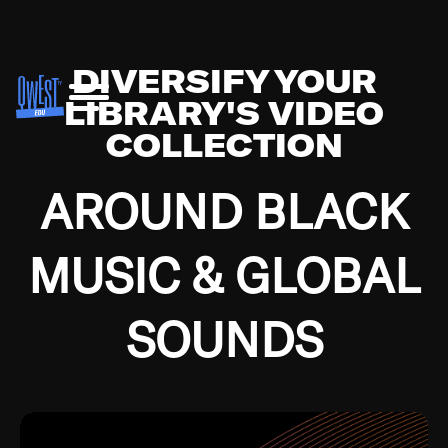
DIVERSIFY YOUR
LIBRARY'S VIDEO
COLLECTION
AROUND BLACK
MUSIC & GLOBAL
SOUNDS
Growing up in the Southside of Chicago and
Bremerton, Washington during the Great
Depression, I was fortunate enough to have been
mentored by some of the greatest jazz cats of all