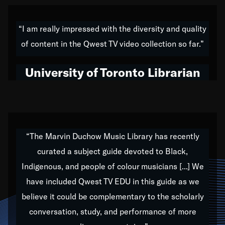
American music,” and that's exactly what I've tried to
do all of my life. Whether it was through the creation
“I am really impressed with the diversity and quality
of my 1989 album,
Back on the Block
, a simmering
of content in the Qwest TV video collection so far.”
musical stew of everything from jazz to world to hip-
hop to swing music; to working with every genre
University of Toronto Librarian
under the sun; to the South Central to South Africa
trip with Nelson Mandela, it has been a part of the
very fabric of my calling to help break down the
barriers for any willing ear.
“The Marvin Duchow Music Library has recently
curated a subject guide devoted to Black,
Our “Qwest TV Educational Resource” is dedicated
Indigenous, and people of colour musicians [...] We
to elementary-high schools, music schools, colleges,
have included Qwest TV EDU in this guide as we
universities and libraries from all over the world, with
over 1,000 programs of music. Documentaries,
believe it could be complementary to the scholarly
archives, and concerts from around the world
conversation, study, and performance of more
highlight the beauty of our humanity and what makes