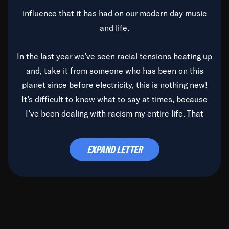
influence that it has had on our modern day music
and life.
In the last year we’ve seen racial tensions heating up
and, take it from someone who has been on this
planet since before electricity, this is nothing new!
It’s difficult to know what to say at times, because
I’ve been dealing with racism my entire life. That
said, it’s been rearing its ugly head and by God, it’s
time to deal with it once and for all.
EXPAND LETTER
Before the late, great Duke Ellington passed, we did
the
Duke Ellington...We Love You Madly
TV Special
(my first television credit as a producer) and my
blessed brother, Duke, gave me a photo of him,
signed, “To Q, who will be the one to de-categorize