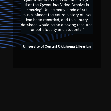
that the Qwest Jazz Video Archive is
amazing! Unlike many kinds of art
you to embrace and celebrate
music, almost the entire history of Jazz
has been recorded, and this library
aking action in all fields of
database would be an amazing resource
morrow.
for both faculty and students.”
University of Central Oklahoma Librarian