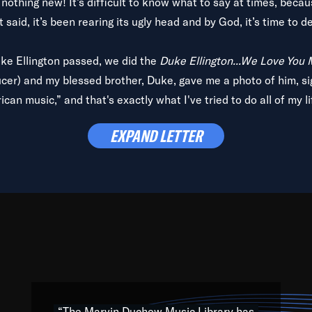
is nothing new! It’s difficult to know what to say at times, beca
 said, it’s been rearing its ugly head and by God, it’s time to de
uke Ellington passed, we did the
Duke Ellington...We Love You
ucer) and my blessed brother, Duke, gave me a photo of him, si
can music,” and that's exactly what I've tried to do all of my l
lbum,
Back on the Block
, a simmering musical stew of everythin
EXPAND LETTER
king with every genre under the sun; to the South Central to So
art of the very fabric of my calling to help break down the barr
Resource” is dedicated to elementary-high schools, music scho
 the world, with over 1,000 programs of music. Documentaries,
 the beauty of our humanity and what makes our differences a
 able to explore their musical history by rediscovering their r
ations. We are making classical music accessible, engaging wit
ng the links between Africa, jazz and the blues and promoting a
“The Marvin Duchow Music Library has