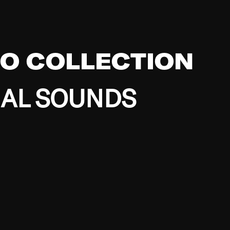
EO COLLECTION
BAL SOUNDS