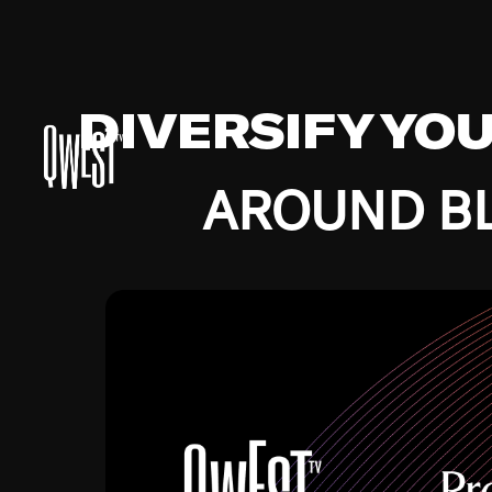
DIVERSIFY YO
AROUND BL