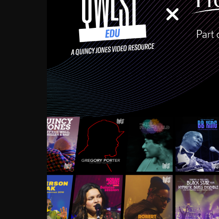
Growing up in the Souths
enough to have been mentor
Ellington, Bird, Lionel Ham
incredibly rich, and man
landmark figures, and now a
Much to our collective d
communal inattentivenes
identity. Oftentimes, peo
based upon what has happen
go! Kids (and adults alik
Hop, Laptop, that’s all so