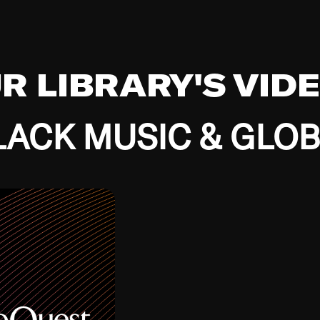
UR LIBRARY'S VID
ACK MUSIC & GLO