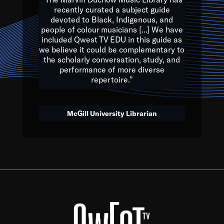
of the Earth.
recently curated a subject guide
devoted to Black, Indigenous, and
e are multicultural miracles, and we at Qwest TV want all of 
people of colour musicians [...] We have
included Qwest TV EDU in this guide as
, beautiful mix of colors, and we hope that many will join us by t
we believe it could be complementary to
y, to lay the groundwork for a positive future for the kids of to
the scholarly conversation, study, and
performance of more diverse
repertoire.”
Quincy D. Jones
McGill University Librarian