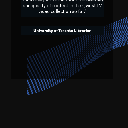
and quality of content in the Qwest TV
video collection so far.”
We’ve got to believe that w
that. The future is a bright
University of Toronto Librarian
societ