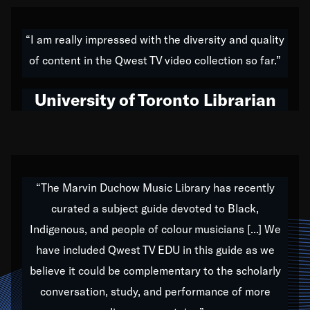
American music,” and that's exactly what I've tried to
do all of my life. Whether it was through the creation
“I am really impressed with the diversity and quality
of my 1989 album,
Back on the Block
, a simmering
of content in the Qwest TV video collection so far.”
musical stew of everything from jazz to world to hip-
hop to swing music; to working with every genre
University of Toronto Librarian
under the sun; to the South Central to South Africa
trip with Nelson Mandela, it has been a part of the
very fabric of my calling to help break down the
barriers for any willing ear.
“The Marvin Duchow Music Library has recently
curated a subject guide devoted to Black,
Our “Qwest TV Educational Resource” is dedicated
Indigenous, and people of colour musicians [...] We
to elementary-high schools, music schools, colleges,
have included Qwest TV EDU in this guide as we
universities and libraries from all over the world, with
over 1,000 programs of music. Documentaries,
believe it could be complementary to the scholarly
archives, and concerts from around the world
conversation, study, and performance of more
highlight the beauty of our humanity and what makes