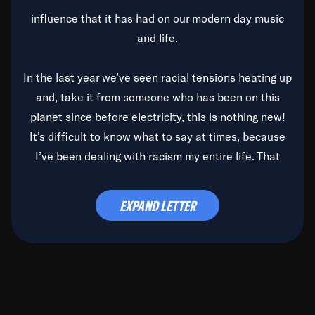
influence that it has had on our modern day music
and life.
In the last year we’ve seen racial tensions heating up
and, take it from someone who has been on this
planet since before electricity, this is nothing new!
It’s difficult to know what to say at times, because
I’ve been dealing with racism my entire life. That
said, it’s been rearing its ugly head and by God, it’s
time to deal with it once and for all.
EXPAND LETTER
Before the late, great Duke Ellington passed, we did
the
Duke Ellington...We Love You Madly
TV Special
(my first television credit as a producer) and my
blessed brother, Duke, gave me a photo of him,
signed, “To Q, who will be the one to de-categorize