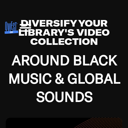
DIVERSIFY YOUR
LIBRARY'S VIDEO
COLLECTION
AROUND BLACK
MUSIC & GLOBAL
SOUNDS
Growing up in the Southside of Chicago and
Bremerton, Washington during the Great
Depression, I was fortunate enough to have been
mentored by some of the greatest jazz cats of all