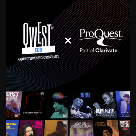
time. I’m talking about Dizzy Gillespie, Duke
Ellington, Bird, Lionel Hampton, Benny Carter, you
name it. The absolute best of the best. Their music
and history was incredibly rich, and man, I got
sucked in from day one. Fortunately, for me, I had a
direct connection with these landmark figures, and
now after having been on this planet for close to nine
decades, I’ve personally experienced the highs and
lows that this world has to offer.
Much to our collective disservice, the United States
is the only country without a Minister of Culture, and
this communal inattentiveness to our roots has been
detrimental to our individual and collective
understanding of identity. Oftentimes, people don’t
know who they are because they have no frame of