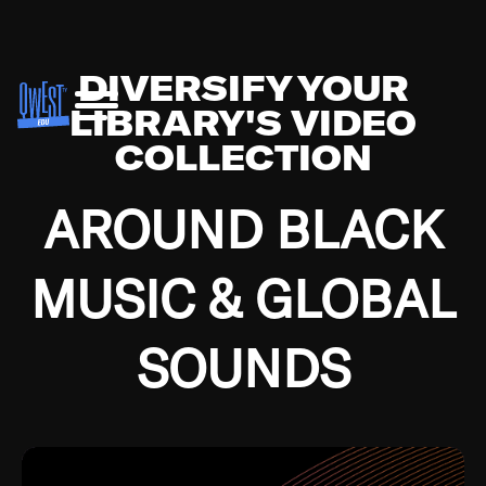
DIVERSIFY YOUR
LIBRARY'S VIDEO
COLLECTION
AROUND BLACK
MUSIC & GLOBAL
SOUNDS
Growing up in the Southside of Chicago and
Bremerton, Washington during the Great
Depression, I was fortunate enough to have been
mentored by some of the greatest jazz cats of all