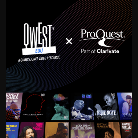
time. I’m talking about Dizzy Gillespie, Duke
Ellington, Bird, Lionel Hampton, Benny Carter, you
name it. The absolute best of the best. Their music
and history was incredibly rich, and man, I got
sucked in from day one. Fortunately, for me, I had a
direct connection with these landmark figures, and
now after having been on this planet for close to nine
decades, I’ve personally experienced the highs and
lows that this world has to offer.
Much to our collective disservice, the United States
is the only country without a Minister of Culture, and
this communal inattentiveness to our roots has been
detrimental to our individual and collective
understanding of identity. Oftentimes, people don’t
know who they are because they have no frame of