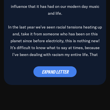
influence that it has had on our modern day music
and life.
In the last year we’ve seen racial tensions heating up
and, take it from someone who has been on this
planet since before electricity, this is nothing new!
It’s difficult to know what to say at times, because
I’ve been dealing with racism my entire life. That
said, it’s been rearing its ugly head and by God, it’s
time to deal with it once and for all.
EXPAND LETTER
Before the late, great Duke Ellington passed, we did
the
Duke Ellington...We Love You Madly
TV Special
(my first television credit as a producer) and my
blessed brother, Duke, gave me a photo of him,
signed, “To Q, who will be the one to de-categorize