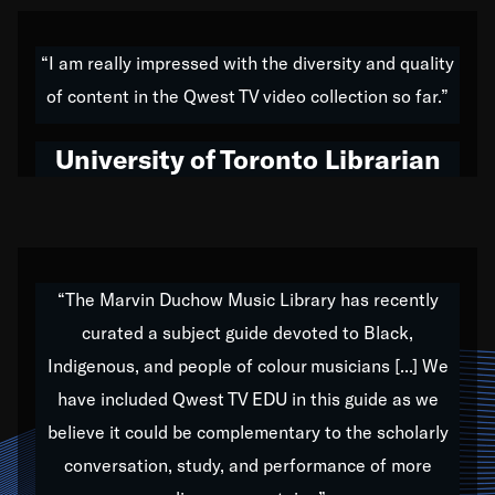
American music,” and that's exactly what I've tried to
do all of my life. Whether it was through the creation
“I am really impressed with the diversity and quality
of my 1989 album,
Back on the Block
, a simmering
of content in the Qwest TV video collection so far.”
musical stew of everything from jazz to world to hip-
hop to swing music; to working with every genre
University of Toronto Librarian
under the sun; to the South Central to South Africa
trip with Nelson Mandela, it has been a part of the
very fabric of my calling to help break down the
barriers for any willing ear.
“The Marvin Duchow Music Library has recently
curated a subject guide devoted to Black,
Our “Qwest TV Educational Resource” is dedicated
Indigenous, and people of colour musicians [...] We
to elementary-high schools, music schools, colleges,
have included Qwest TV EDU in this guide as we
universities and libraries from all over the world, with
over 1,000 programs of music. Documentaries,
believe it could be complementary to the scholarly
archives, and concerts from around the world
conversation, study, and performance of more
highlight the beauty of our humanity and what makes