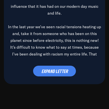
influence that it has had on our modern day music
and life.
In the last year we’ve seen racial tensions heating up
and, take it from someone who has been on this
planet since before electricity, this is nothing new!
It’s difficult to know what to say at times, because
I’ve been dealing with racism my entire life. That
said, it’s been rearing its ugly head and by God, it’s
time to deal with it once and for all.
EXPAND LETTER
Before the late, great Duke Ellington passed, we did
the
Duke Ellington...We Love You Madly
TV Special
(my first television credit as a producer) and my
blessed brother, Duke, gave me a photo of him,
signed, “To Q, who will be the one to de-categorize