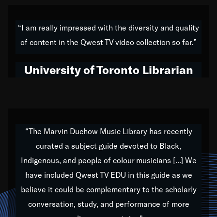
American music,” and that's exactly what I've tried to
do all of my life. Whether it was through the creation
“I am really impressed with the diversity and quality
of my 1989 album,
Back on the Block
, a simmering
of content in the Qwest TV video collection so far.”
musical stew of everything from jazz to world to hip-
hop to swing music; to working with every genre
University of Toronto Librarian
under the sun; to the South Central to South Africa
trip with Nelson Mandela, it has been a part of the
very fabric of my calling to help break down the
barriers for any willing ear.
“The Marvin Duchow Music Library has recently
curated a subject guide devoted to Black,
Our “Qwest TV Educational Resource” is dedicated
Indigenous, and people of colour musicians [...] We
to elementary-high schools, music schools, colleges,
have included Qwest TV EDU in this guide as we
universities and libraries from all over the world, with
over 1,000 programs of music. Documentaries,
believe it could be complementary to the scholarly
archives, and concerts from around the world
conversation, study, and performance of more
highlight the beauty of our humanity and what makes