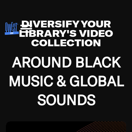
DIVERSIFY YOUR
LIBRARY'S VIDEO
COLLECTION
AROUND BLACK
MUSIC & GLOBAL
SOUNDS
Growing up in the Southside of Chicago and
Bremerton, Washington during the Great
Depression, I was fortunate enough to have been
mentored by some of the greatest jazz cats of all