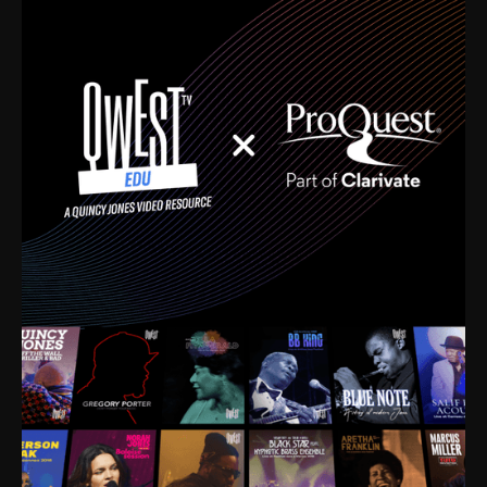
time. I’m talking about Dizzy Gillespie, Duke
Ellington, Bird, Lionel Hampton, Benny Carter, you
name it. The absolute best of the best. Their music
and history was incredibly rich, and man, I got
sucked in from day one. Fortunately, for me, I had a
direct connection with these landmark figures, and
now after having been on this planet for close to nine
decades, I’ve personally experienced the highs and
lows that this world has to offer.
Much to our collective disservice, the United States
is the only country without a Minister of Culture, and
this communal inattentiveness to our roots has been
detrimental to our individual and collective
understanding of identity. Oftentimes, people don’t
know who they are because they have no frame of