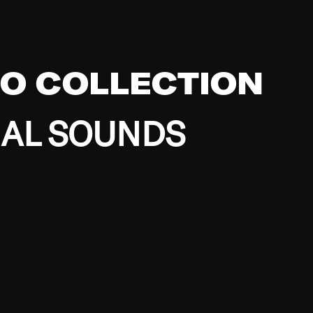
EO COLLECTION
BAL SOUNDS