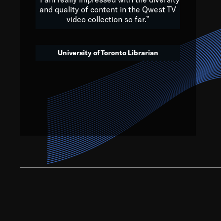
and quality of content in the Qwest TV
video collection so far.”
We’ve got to believe that w
that. The future is a bright
University of Toronto Librarian
societ