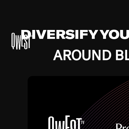
DIVERSIFY YO
AROUND BL