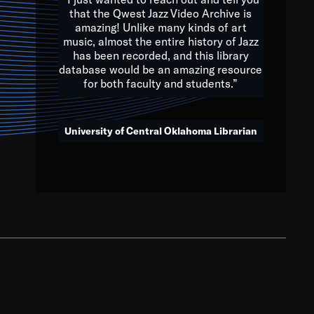
that the Qwest Jazz Video Archive is
amazing! Unlike many kinds of art
you to embrace and celebrate
music, almost the entire history of Jazz
has been recorded, and this library
aking action in all fields of
database would be an amazing resource
morrow.
for both faculty and students.”
University of Central Oklahoma Librarian