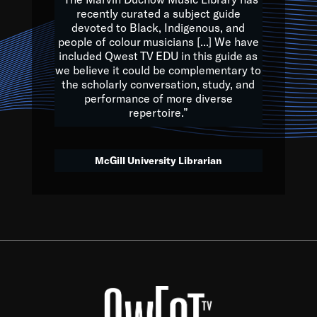
of the Earth.
recently curated a subject guide
devoted to Black, Indigenous, and
e are multicultural miracles, and we at Qwest TV want all of 
people of colour musicians [...] We have
included Qwest TV EDU in this guide as
, beautiful mix of colors, and we hope that many will join us by t
we believe it could be complementary to
y, to lay the groundwork for a positive future for the kids of to
the scholarly conversation, study, and
performance of more diverse
repertoire.”
Quincy D. Jones
McGill University Librarian