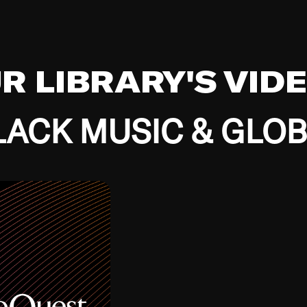
UR LIBRARY'S VID
ACK MUSIC & GLO