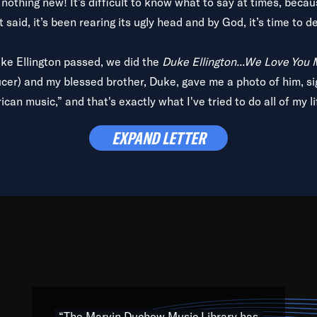
is nothing new! It’s difficult to know what to say at times, beca
 said, it’s been rearing its ugly head and by God, it’s time to de
uke Ellington passed, we did the
Duke Ellington...We Love You
ucer) and my blessed brother, Duke, gave me a photo of him, si
can music,” and that's exactly what I've tried to do all of my l
lbum,
Back on the Block
, a simmering musical stew of everythin
EXPAND LETTER
king with every genre under the sun; to the South Central to So
art of the very fabric of my calling to help break down the barr
Resource” is dedicated to elementary-high schools, music scho
 the world, with over 1,000 programs of music. Documentaries,
 the beauty of our humanity and what makes our differences a
 able to explore their musical history by rediscovering their r
ations. We are making classical music accessible, engaging wit
ng the links between Africa, jazz and the blues and promoting a
“The Marvin Duchow Music Library has