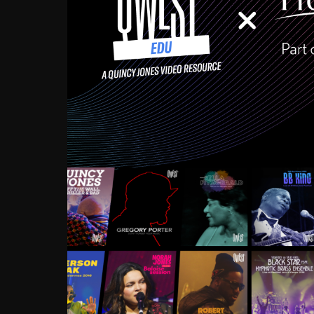
Growing up in the Souths
enough to have been mentor
Ellington, Bird, Lionel Ham
incredibly rich, and man
landmark figures, and now a
Much to our collective d
communal inattentivenes
identity. Oftentimes, peo
based upon what has happen
go! Kids (and adults alik
Hop, Laptop, that’s all so