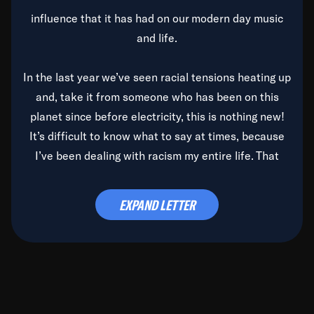
influence that it has had on our modern day music
and life.
In the last year we’ve seen racial tensions heating up
and, take it from someone who has been on this
planet since before electricity, this is nothing new!
It’s difficult to know what to say at times, because
I’ve been dealing with racism my entire life. That
said, it’s been rearing its ugly head and by God, it’s
time to deal with it once and for all.
EXPAND LETTER
Before the late, great Duke Ellington passed, we did
the
Duke Ellington...We Love You Madly
TV Special
(my first television credit as a producer) and my
blessed brother, Duke, gave me a photo of him,
signed, “To Q, who will be the one to de-categorize