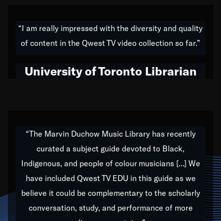
American music,” and that's exactly what I've tried to
do all of my life. Whether it was through the creation
“I am really impressed with the diversity and quality
of my 1989 album,
Back on the Block
, a simmering
of content in the Qwest TV video collection so far.”
musical stew of everything from jazz to world to hip-
hop to swing music; to working with every genre
University of Toronto Librarian
under the sun; to the South Central to South Africa
trip with Nelson Mandela, it has been a part of the
very fabric of my calling to help break down the
barriers for any willing ear.
“The Marvin Duchow Music Library has recently
curated a subject guide devoted to Black,
Our “Qwest TV Educational Resource” is dedicated
Indigenous, and people of colour musicians [...] We
to elementary-high schools, music schools, colleges,
have included Qwest TV EDU in this guide as we
universities and libraries from all over the world, with
over 1,000 programs of music. Documentaries,
believe it could be complementary to the scholarly
archives, and concerts from around the world
conversation, study, and performance of more
highlight the beauty of our humanity and what makes