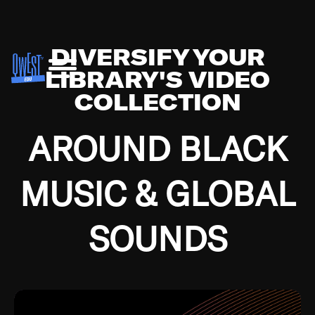
DIVERSIFY YOUR
LIBRARY'S VIDEO
COLLECTION
AROUND BLACK
MUSIC & GLOBAL
SOUNDS
Growing up in the Southside of Chicago and
Bremerton, Washington during the Great
Depression, I was fortunate enough to have been
mentored by some of the greatest jazz cats of all