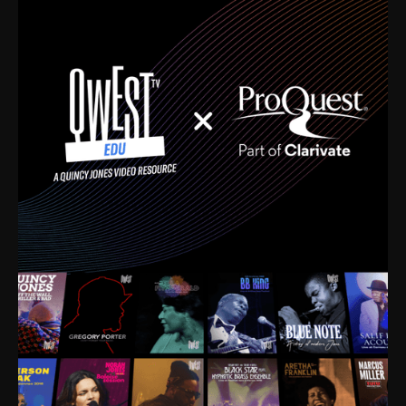
time. I’m talking about Dizzy Gillespie, Duke
Ellington, Bird, Lionel Hampton, Benny Carter, you
name it. The absolute best of the best. Their music
and history was incredibly rich, and man, I got
sucked in from day one. Fortunately, for me, I had a
direct connection with these landmark figures, and
now after having been on this planet for close to nine
decades, I’ve personally experienced the highs and
lows that this world has to offer.
Much to our collective disservice, the United States
is the only country without a Minister of Culture, and
this communal inattentiveness to our roots has been
detrimental to our individual and collective
understanding of identity. Oftentimes, people don’t
know who they are because they have no frame of