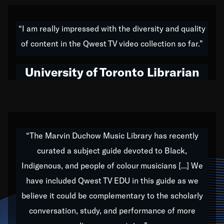
American music,” and that's exactly what I've tried to
do all of my life. Whether it was through the creation
“I am really impressed with the diversity and quality
of my 1989 album,
Back on the Block
, a simmering
of content in the Qwest TV video collection so far.”
musical stew of everything from jazz to world to hip-
hop to swing music; to working with every genre
University of Toronto Librarian
under the sun; to the South Central to South Africa
trip with Nelson Mandela, it has been a part of the
very fabric of my calling to help break down the
barriers for any willing ear.
“The Marvin Duchow Music Library has recently
curated a subject guide devoted to Black,
Our “Qwest TV Educational Resource” is dedicated
Indigenous, and people of colour musicians [...] We
to elementary-high schools, music schools, colleges,
have included Qwest TV EDU in this guide as we
universities and libraries from all over the world, with
over 1,000 programs of music. Documentaries,
believe it could be complementary to the scholarly
archives, and concerts from around the world
conversation, study, and performance of more
highlight the beauty of our humanity and what makes