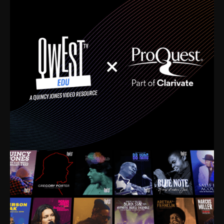
time. I’m talking about Dizzy Gillespie, Duke
Ellington, Bird, Lionel Hampton, Benny Carter, you
name it. The absolute best of the best. Their music
and history was incredibly rich, and man, I got
sucked in from day one. Fortunately, for me, I had a
direct connection with these landmark figures, and
now after having been on this planet for close to nine
decades, I’ve personally experienced the highs and
lows that this world has to offer.
Much to our collective disservice, the United States
is the only country without a Minister of Culture, and
this communal inattentiveness to our roots has been
detrimental to our individual and collective
understanding of identity. Oftentimes, people don’t
know who they are because they have no frame of