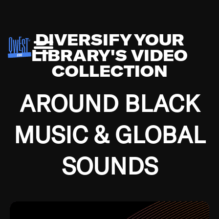
DIVERSIFY YOUR
LIBRARY'S VIDEO
COLLECTION
AROUND BLACK
MUSIC & GLOBAL
SOUNDS
Growing up in the Southside of Chicago and
Bremerton, Washington during the Great
Depression, I was fortunate enough to have been
mentored by some of the greatest jazz cats of all