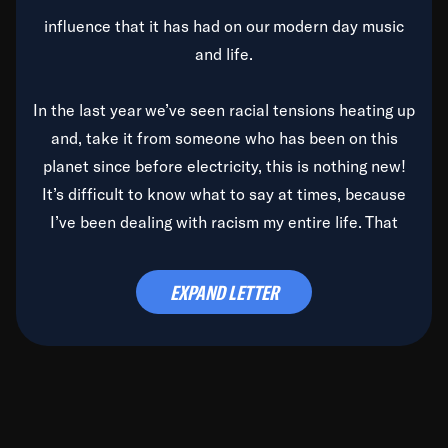
influence that it has had on our modern day music
and life.
In the last year we’ve seen racial tensions heating up
and, take it from someone who has been on this
planet since before electricity, this is nothing new!
It’s difficult to know what to say at times, because
I’ve been dealing with racism my entire life. That
said, it’s been rearing its ugly head and by God, it’s
time to deal with it once and for all.
EXPAND LETTER
Before the late, great Duke Ellington passed, we did
the
Duke Ellington...We Love You Madly
TV Special
(my first television credit as a producer) and my
blessed brother, Duke, gave me a photo of him,
signed, “To Q, who will be the one to de-categorize