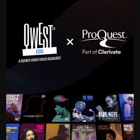
time. I’m talking about Dizzy Gillespie, Duke
Ellington, Bird, Lionel Hampton, Benny Carter, you
name it. The absolute best of the best. Their music
and history was incredibly rich, and man, I got
sucked in from day one. Fortunately, for me, I had a
direct connection with these landmark figures, and
now after having been on this planet for close to nine
decades, I’ve personally experienced the highs and
lows that this world has to offer.
Much to our collective disservice, the United States
is the only country without a Minister of Culture, and
this communal inattentiveness to our roots has been
detrimental to our individual and collective
understanding of identity. Oftentimes, people don’t
know who they are because they have no frame of