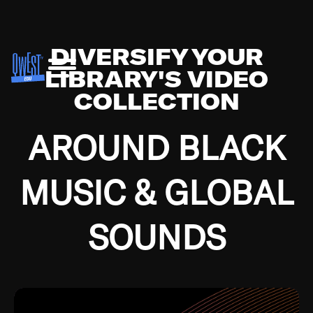
DIVERSIFY YOUR
LIBRARY'S VIDEO
COLLECTION
AROUND BLACK
MUSIC & GLOBAL
SOUNDS
Growing up in the Southside of Chicago and
Bremerton, Washington during the Great
Depression, I was fortunate enough to have been
mentored by some of the greatest jazz cats of all