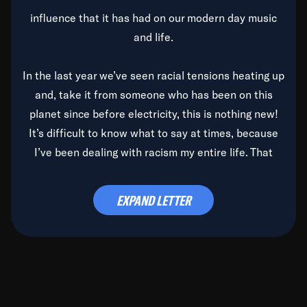
influence that it has had on our modern day music
and life.
In the last year we’ve seen racial tensions heating up
and, take it from someone who has been on this
planet since before electricity, this is nothing new!
It’s difficult to know what to say at times, because
I’ve been dealing with racism my entire life. That
said, it’s been rearing its ugly head and by God, it’s
time to deal with it once and for all.
EXPAND LETTER
Before the late, great Duke Ellington passed, we did
the
Duke Ellington...We Love You Madly
TV Special
(my first television credit as a producer) and my
blessed brother, Duke, gave me a photo of him,
signed, “To Q, who will be the one to de-categorize