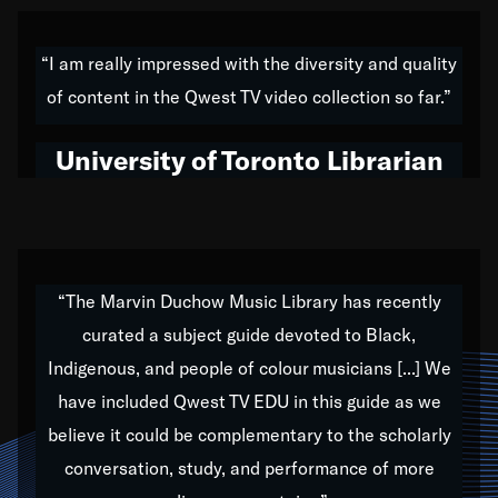
American music,” and that's exactly what I've tried to
do all of my life. Whether it was through the creation
“I am really impressed with the diversity and quality
of my 1989 album,
Back on the Block
, a simmering
of content in the Qwest TV video collection so far.”
musical stew of everything from jazz to world to hip-
hop to swing music; to working with every genre
University of Toronto Librarian
under the sun; to the South Central to South Africa
trip with Nelson Mandela, it has been a part of the
very fabric of my calling to help break down the
barriers for any willing ear.
“The Marvin Duchow Music Library has recently
curated a subject guide devoted to Black,
Our “Qwest TV Educational Resource” is dedicated
Indigenous, and people of colour musicians [...] We
to elementary-high schools, music schools, colleges,
have included Qwest TV EDU in this guide as we
universities and libraries from all over the world, with
over 1,000 programs of music. Documentaries,
believe it could be complementary to the scholarly
archives, and concerts from around the world
conversation, study, and performance of more
highlight the beauty of our humanity and what makes