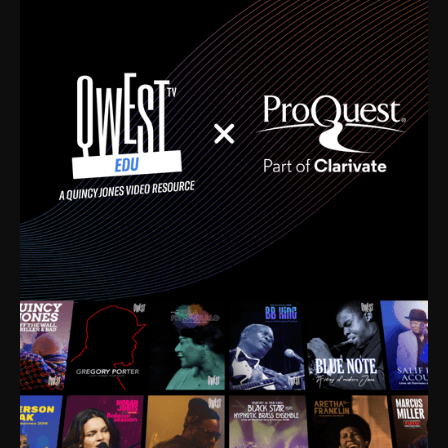
time. I’m talking about Dizzy Gillespie, Duke
Ellington, Bird, Lionel Hampton, Benny Carter, you
name it. The absolute best of the best. Their music
and history was incredibly rich, and man, I got
sucked in from day one. Fortunately, for me, I had a
direct connection with these landmark figures, and
now after having been on this planet for close to nine
decades, I’ve personally experienced the highs and
lows that this world has to offer.
Much to our collective disservice, the United States
is the only country without a Minister of Culture, and
this communal inattentiveness to our roots has been
detrimental to our individual and collective
understanding of identity. Oftentimes, people don’t
know who they are because they have no frame of