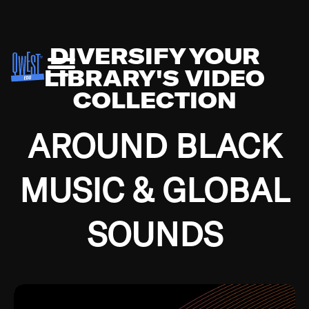
DIVERSIFY YOUR
LIBRARY'S VIDEO
COLLECTION
AROUND BLACK
MUSIC & GLOBAL
SOUNDS
Growing up in the Southside of Chicago and
Bremerton, Washington during the Great
Depression, I was fortunate enough to have been
mentored by some of the greatest jazz cats of all