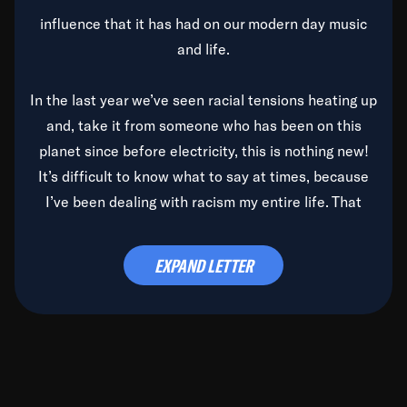
influence that it has had on our modern day music
and life.
In the last year we’ve seen racial tensions heating up
and, take it from someone who has been on this
planet since before electricity, this is nothing new!
It’s difficult to know what to say at times, because
I’ve been dealing with racism my entire life. That
said, it’s been rearing its ugly head and by God, it’s
time to deal with it once and for all.
EXPAND LETTER
Before the late, great Duke Ellington passed, we did
the
Duke Ellington...We Love You Madly
TV Special
(my first television credit as a producer) and my
blessed brother, Duke, gave me a photo of him,
signed, “To Q, who will be the one to de-categorize