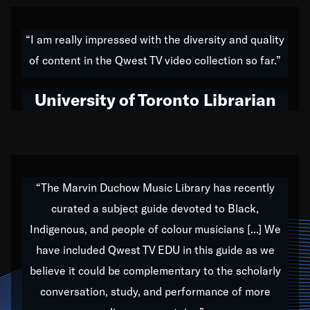
American music,” and that's exactly what I've tried to
do all of my life. Whether it was through the creation
“I am really impressed with the diversity and quality
of my 1989 album,
Back on the Block
, a simmering
of content in the Qwest TV video collection so far.”
musical stew of everything from jazz to world to hip-
hop to swing music; to working with every genre
University of Toronto Librarian
under the sun; to the South Central to South Africa
trip with Nelson Mandela, it has been a part of the
very fabric of my calling to help break down the
barriers for any willing ear.
“The Marvin Duchow Music Library has recently
curated a subject guide devoted to Black,
Our “Qwest TV Educational Resource” is dedicated
Indigenous, and people of colour musicians [...] We
to elementary-high schools, music schools, colleges,
have included Qwest TV EDU in this guide as we
universities and libraries from all over the world, with
over 1,000 programs of music. Documentaries,
believe it could be complementary to the scholarly
archives, and concerts from around the world
conversation, study, and performance of more
highlight the beauty of our humanity and what makes