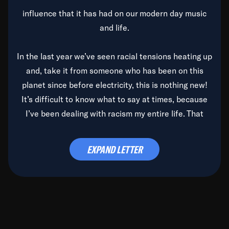
influence that it has had on our modern day music
and life.
In the last year we’ve seen racial tensions heating up
and, take it from someone who has been on this
planet since before electricity, this is nothing new!
It’s difficult to know what to say at times, because
I’ve been dealing with racism my entire life. That
said, it’s been rearing its ugly head and by God, it’s
time to deal with it once and for all.
EXPAND LETTER
Before the late, great Duke Ellington passed, we did
the
Duke Ellington...We Love You Madly
TV Special
(my first television credit as a producer) and my
blessed brother, Duke, gave me a photo of him,
signed, “To Q, who will be the one to de-categorize