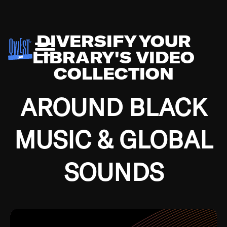
DIVERSIFY YOUR
LIBRARY'S VIDEO
COLLECTION
AROUND BLACK
MUSIC & GLOBAL
SOUNDS
Growing up in the Southside of Chicago and
Bremerton, Washington during the Great
Depression, I was fortunate enough to have been
mentored by some of the greatest jazz cats of all