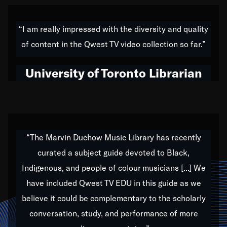
American music,” and that's exactly what I've tried to
do all of my life. Whether it was through the creation
“I am really impressed with the diversity and quality
of my 1989 album,
Back on the Block
, a simmering
of content in the Qwest TV video collection so far.”
musical stew of everything from jazz to world to hip-
hop to swing music; to working with every genre
University of Toronto Librarian
under the sun; to the South Central to South Africa
trip with Nelson Mandela, it has been a part of the
very fabric of my calling to help break down the
barriers for any willing ear.
“The Marvin Duchow Music Library has recently
curated a subject guide devoted to Black,
Our “Qwest TV Educational Resource” is dedicated
Indigenous, and people of colour musicians [...] We
to elementary-high schools, music schools, colleges,
have included Qwest TV EDU in this guide as we
universities and libraries from all over the world, with
over 1,000 programs of music. Documentaries,
believe it could be complementary to the scholarly
archives, and concerts from around the world
conversation, study, and performance of more
highlight the beauty of our humanity and what makes