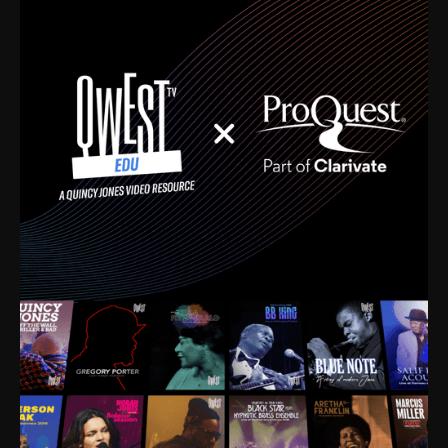
time. I’m talking about Dizzy Gillespie, Duke
Ellington, Bird, Lionel Hampton, Benny Carter, you
name it. The absolute best of the best. Their music
and history was incredibly rich, and man, I got
sucked in from day one. Fortunately, for me, I had a
direct connection with these landmark figures, and
now after having been on this planet for close to nine
decades, I’ve personally experienced the highs and
lows that this world has to offer.
Much to our collective disservice, the United States
is the only country without a Minister of Culture, and
this communal inattentiveness to our roots has been
detrimental to our individual and collective
understanding of identity. Oftentimes, people don’t
know who they are because they have no frame of