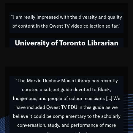
American music,” and that's exactly what I've tried to
do all of my life. Whether it was through the creation
“I am really impressed with the diversity and quality
of my 1989 album,
Back on the Block
, a simmering
of content in the Qwest TV video collection so far.”
musical stew of everything from jazz to world to hip-
hop to swing music; to working with every genre
University of Toronto Librarian
under the sun; to the South Central to South Africa
trip with Nelson Mandela, it has been a part of the
very fabric of my calling to help break down the
barriers for any willing ear.
“The Marvin Duchow Music Library has recently
curated a subject guide devoted to Black,
Our “Qwest TV Educational Resource” is dedicated
Indigenous, and people of colour musicians [...] We
to elementary-high schools, music schools, colleges,
have included Qwest TV EDU in this guide as we
universities and libraries from all over the world, with
over 1,000 programs of music. Documentaries,
believe it could be complementary to the scholarly
archives, and concerts from around the world
conversation, study, and performance of more
highlight the beauty of our humanity and what makes