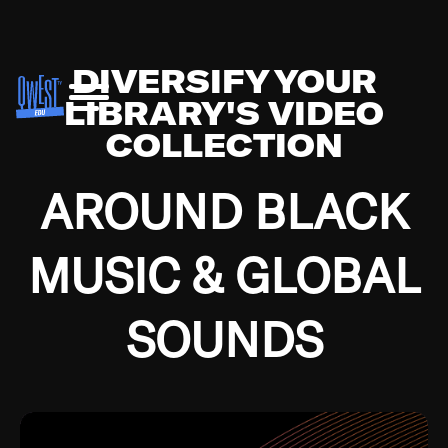
DIVERSIFY YOUR
LIBRARY'S VIDEO
COLLECTION
AROUND BLACK
MUSIC & GLOBAL
SOUNDS
Growing up in the Southside of Chicago and
Bremerton, Washington during the Great
Depression, I was fortunate enough to have been
mentored by some of the greatest jazz cats of all