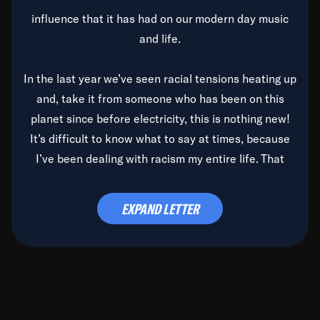
influence that it has had on our modern day music
and life.
In the last year we’ve seen racial tensions heating up
and, take it from someone who has been on this
planet since before electricity, this is nothing new!
It’s difficult to know what to say at times, because
I’ve been dealing with racism my entire life. That
said, it’s been rearing its ugly head and by God, it’s
time to deal with it once and for all.
EXPAND LETTER
Before the late, great Duke Ellington passed, we did
the
Duke Ellington...We Love You Madly
TV Special
(my first television credit as a producer) and my
blessed brother, Duke, gave me a photo of him,
signed, “To Q, who will be the one to de-categorize