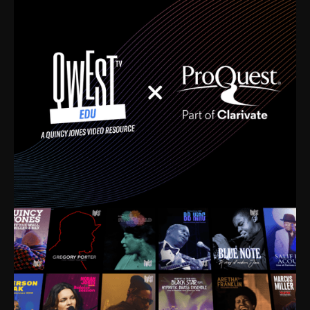
time. I’m talking about Dizzy Gillespie, Duke
Ellington, Bird, Lionel Hampton, Benny Carter, you
name it. The absolute best of the best. Their music
and history was incredibly rich, and man, I got
sucked in from day one. Fortunately, for me, I had a
direct connection with these landmark figures, and
now after having been on this planet for close to nine
decades, I’ve personally experienced the highs and
lows that this world has to offer.
Much to our collective disservice, the United States
is the only country without a Minister of Culture, and
this communal inattentiveness to our roots has been
detrimental to our individual and collective
understanding of identity. Oftentimes, people don’t
know who they are because they have no frame of